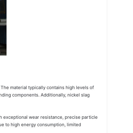
The material typically contains high levels of
inding components. Additionally, nickel slag
 exceptional wear resistance, precise particle
 due to high energy consumption, limited