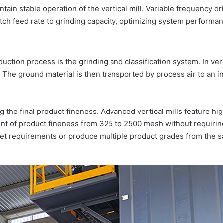
tain stable operation of the vertical mill. Variable frequency dr
tch feed rate to grinding capacity, optimizing system performa
ction process is the grinding and classification system. In vert
e. The ground material is then transported by process air to an i
ng the final product fineness. Advanced vertical mills feature hi
ent of product fineness from 325 to 2500 mesh without requiring
ket requirements or produce multiple product grades from the 