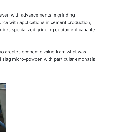
wever, with advancements in grinding
ce with applications in cement production,
quires specialized grinding equipment capable
lso creates economic value from what was
el slag micro-powder, with particular emphasis