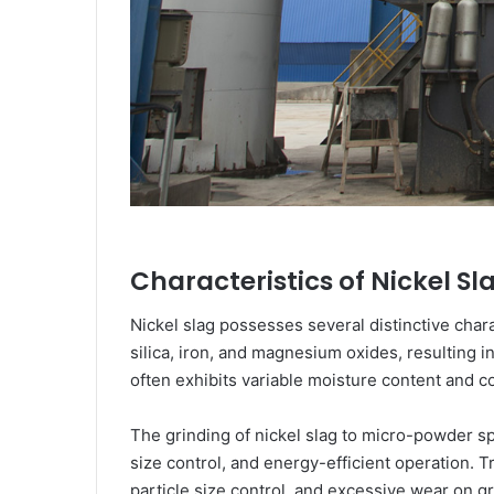
Characteristics of Nickel S
Nickel slag possesses several distinctive chara
silica, iron, and magnesium oxides, resulting i
often exhibits variable moisture content and co
The grinding of nickel slag to micro-powder s
size control, and energy-efficient operation. T
particle size control, and excessive wear on g