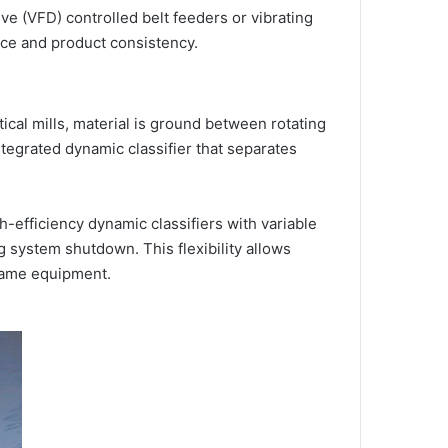
ive (VFD) controlled belt feeders or vibrating
nce and product consistency.
ical mills, material is ground between rotating
ntegrated dynamic classifier that separates
gh-efficiency dynamic classifiers with variable
 system shutdown. This flexibility allows
same equipment.