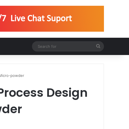
Search
for
g Micro-powder
 Process Design
wder