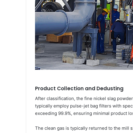
Product Collection and Dedusting
After classification, the fine nickel slag powde
typically employ pulse-jet bag filters with spe
exceeding 99.9%, ensuring minimal product los
The clean gas is typically returned to the mill