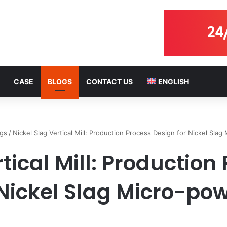
CASE
BLOGS
CONTACT US
ENGLISH
ogs
/
Nickel Slag Vertical Mill: Production Process Design for Nickel Sla
rtical Mill: Production
 Nickel Slag Micro-po