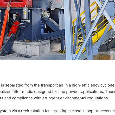
r is separated from the transport air in a high-efficiency cyclon
cialized filter media designed for fine powder applications. The
s and compliance with stringent environmental regulations.
 system via a recirculation fan, creating a closed-loop process t