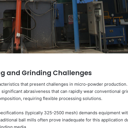
lag and Grinding Challenges
cteristics that present challenges in micro-powder production. 
n significant abrasiveness that can rapidly wear conventional gr
mposition, requiring flexible processing solutions.
pecifications (typically 325-2500 mesh) demands equipment with
raditional ball mills often prove inadequate for this application
rinding media.