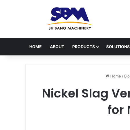
HOME
ABOUT
PRODUCTS
SOLUTIONS
Home
/
Bl
Nickel Slag Ve
for