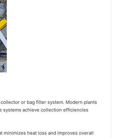
e collector or bag filter system. Modern plants
se systems achieve collection efficiencies
hat minimizes heat loss and improves overall