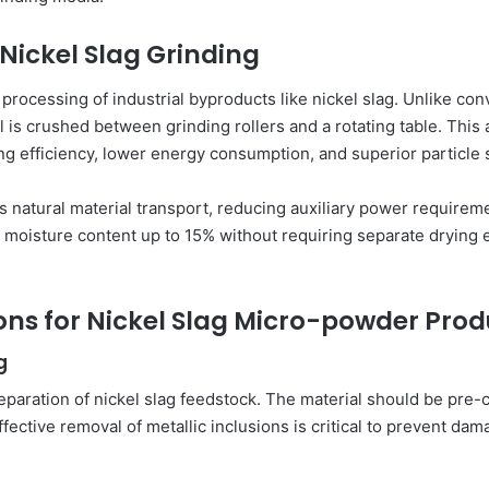
 Nickel Slag Grinding
 processing of industrial byproducts like nickel slag. Unlike con
 is crushed between grinding rollers and a rotating table. This 
ng efficiency, lower energy consumption, and superior particle s
ates natural material transport, reducing auxiliary power require
th moisture content up to 15% without requiring separate drying 
ons for Nickel Slag Micro-powder Prod
g
eparation of nickel slag feedstock. The material should be pr
Effective removal of metallic inclusions is critical to prevent 