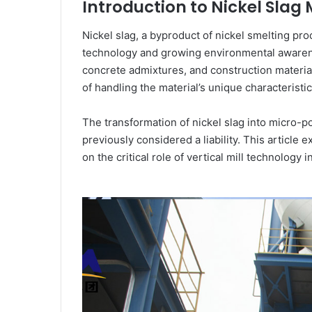
Introduction to Nickel Sla
Nickel slag, a byproduct of nickel smelting pr
technology and growing environmental awarene
concrete admixtures, and construction materia
of handling the material’s unique characteristi
The transformation of nickel slag into micro
previously considered a liability. This articl
on the critical role of vertical mill technology 