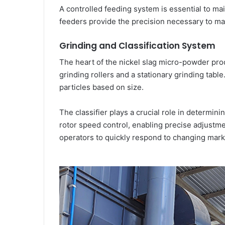
A controlled feeding system is essential to main
feeders provide the precision necessary to ma
Grinding and Classification System
The heart of the nickel slag micro-powder produ
grinding rollers and a stationary grinding tabl
particles based on size.
The classifier plays a crucial role in determini
rotor speed control, enabling precise adjustm
operators to quickly respond to changing mar