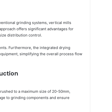
ventional grinding systems, vertical mills
approach offers significant advantages for
ize distribution control.
ments. Furthermore, the integrated drying
equipment, simplifying the overall process flow
uction
e-crushed to a maximum size of 20-50mm,
damage to grinding components and ensure