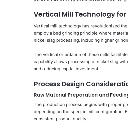
Vertical Mill Technology for
Vertical mill technology has revolutionized the
employ a bed grinding principle where material
nickel slag processing, including higher grindi
The vertical orientation of these mills facilit
capability allows processing of nickel slag wi
and reducing capital investment.
Process Design Considerati
Raw Material Preparation and Feedin
The production process begins with proper pr
depending on the specific mill configuration. 
consistent product quality.