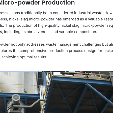
g Micro-powder Production
ocesses, has traditionally been considered industrial waste. Ho
ss, nickel slag micro-powder has emerged as a valuable resour
ls. The production of high-quality nickel slag micro-powder re
cs, including its abrasiveness and variable composition.
-powder not only addresses waste management challenges but a
e explores the comprehensive production process design for nick
in achieving optimal results.