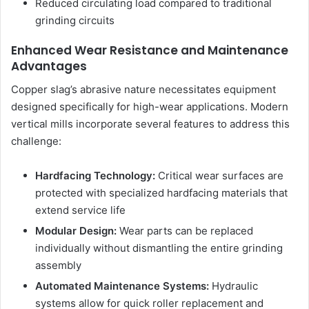
Reduced circulating load compared to traditional
grinding circuits
Enhanced Wear Resistance and Maintenance
Advantages
Copper slag’s abrasive nature necessitates equipment
designed specifically for high-wear applications. Modern
vertical mills incorporate several features to address this
challenge:
Hardfacing Technology:
Critical wear surfaces are
protected with specialized hardfacing materials that
extend service life
Modular Design:
Wear parts can be replaced
individually without dismantling the entire grinding
assembly
Automated Maintenance Systems:
Hydraulic
systems allow for quick roller replacement and