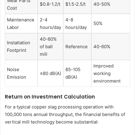
Wear Parts
$0.8-1.2/t
$1.5-2.5/t
40-50%
Cost
Maintenance
2-4
4-8
50%
Labor
hours/day
hours/day
40-60%
Installation
of ball
Reference
40-60%
Footprint
mill
Improved
Noise
85-105
≤80 dB(A)
working
Emission
dB(A)
environment
Return on Investment Calculation
For a typical copper slag processing operation with
100,000 tons annual throughput, the financial benefits of
vertical mill technology become substantial: