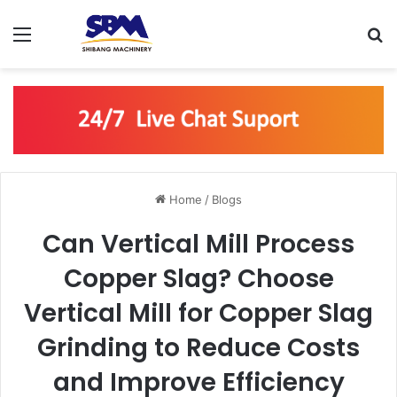
Menu
S
Home
/
Blogs
Can Vertical Mill Process
Copper Slag? Choose
Vertical Mill for Copper Slag
Grinding to Reduce Costs
and Improve Efficiency