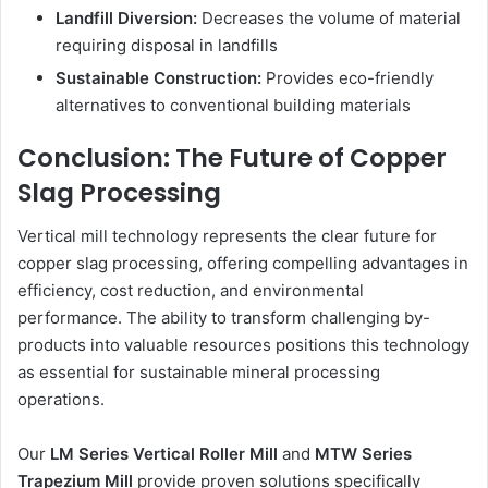
Landfill Diversion:
Decreases the volume of material
requiring disposal in landfills
Sustainable Construction:
Provides eco-friendly
alternatives to conventional building materials
Conclusion: The Future of Copper
Slag Processing
Vertical mill technology represents the clear future for
copper slag processing, offering compelling advantages in
efficiency, cost reduction, and environmental
performance. The ability to transform challenging by-
products into valuable resources positions this technology
as essential for sustainable mineral processing
operations.
Our
LM Series Vertical Roller Mill
and
MTW Series
Trapezium Mill
provide proven solutions specifically