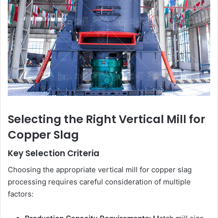
Selecting the Right Vertical Mill for
Copper Slag
Key Selection Criteria
Choosing the appropriate vertical mill for copper slag
processing requires careful consideration of multiple
factors: