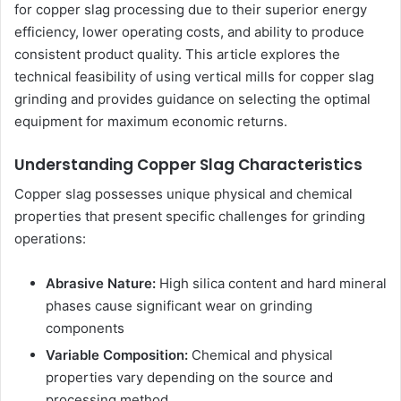
for copper slag processing due to their superior energy
efficiency, lower operating costs, and ability to produce
consistent product quality. This article explores the
technical feasibility of using vertical mills for copper slag
grinding and provides guidance on selecting the optimal
equipment for maximum economic returns.
Understanding Copper Slag Characteristics
Copper slag possesses unique physical and chemical
properties that present specific challenges for grinding
operations:
Abrasive Nature:
High silica content and hard mineral
phases cause significant wear on grinding
components
Variable Composition:
Chemical and physical
properties vary depending on the source and
processing method