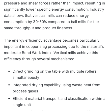
pressure and shear forces rather than impact, resulting in
significantly lower specific energy consumption. Industry
data shows that vertical mills can reduce energy
consumption by 30-50% compared to ball mills for the
same throughput and product fineness.
The energy efficiency advantage becomes particularly
important in copper slag processing due to the material’s
moderate Bond Work Index. Vertical mills achieve this
efficiency through several mechanisms:
Direct grinding on the table with multiple rollers
simultaneously
Integrated drying capability using waste heat from
process gases
Efficient material transport and classification within a
single unit