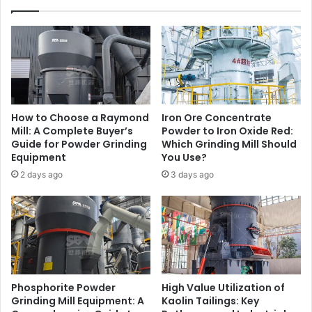
How to Choose a Raymond
Iron Ore Concentrate
Mill: A Complete Buyer’s
Powder to Iron Oxide Red:
Guide for Powder Grinding
Which Grinding Mill Should
Equipment
You Use?
2 days ago
3 days ago
Phosphorite Powder
High Value Utilization of
Grinding Mill Equipment: A
Kaolin Tailings: Key