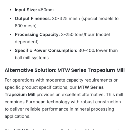
Input Size:
≤50mm
Output Fineness:
30-325 mesh (special models to
600 mesh)
Processing Capacity:
3-250 tons/hour (model
dependent)
Specific Power Consumption:
30-40% lower than
ball mill systems
Alternative Solution: MTW Series Trapezium Mill
For operations with moderate capacity requirements or
specific product specifications, our
MTW Series
Trapezium Mill
provides an excellent alternative. This mill
combines European technology with robust construction
to deliver reliable performance in mineral processing
applications.