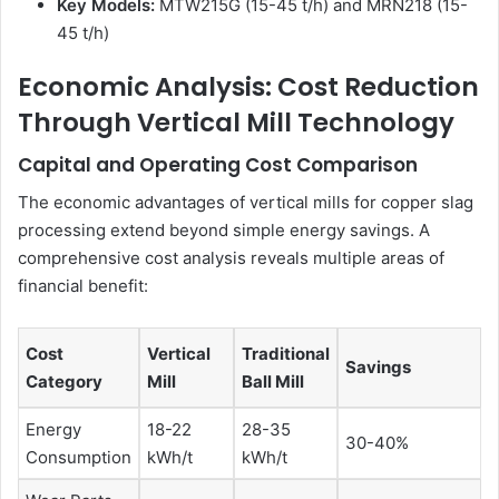
Key Models:
MTW215G (15-45 t/h) and MRN218 (15-
45 t/h)
Economic Analysis: Cost Reduction
Through Vertical Mill Technology
Capital and Operating Cost Comparison
The economic advantages of vertical mills for copper slag
processing extend beyond simple energy savings. A
comprehensive cost analysis reveals multiple areas of
financial benefit:
Cost
Vertical
Traditional
Savings
Category
Mill
Ball Mill
Energy
18-22
28-35
30-40%
Consumption
kWh/t
kWh/t