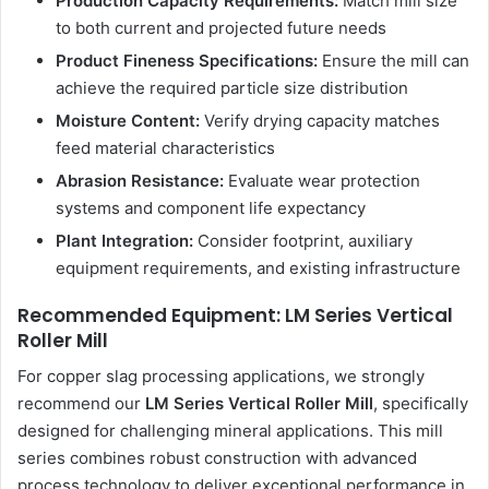
Production Capacity Requirements:
Match mill size
to both current and projected future needs
Product Fineness Specifications:
Ensure the mill can
achieve the required particle size distribution
Moisture Content:
Verify drying capacity matches
feed material characteristics
Abrasion Resistance:
Evaluate wear protection
systems and component life expectancy
Plant Integration:
Consider footprint, auxiliary
equipment requirements, and existing infrastructure
Recommended Equipment: LM Series Vertical
Roller Mill
For copper slag processing applications, we strongly
recommend our
LM Series Vertical Roller Mill
, specifically
designed for challenging mineral applications. This mill
series combines robust construction with advanced
process technology to deliver exceptional performance in