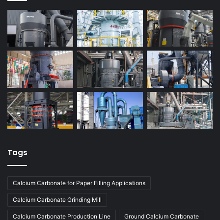
Tags
Calcium Carbonate for Paper Filling Applications
Calcium Carbonate Grinding Mill
Calcium Carbonate Production Line
Ground Calcium Carbonate