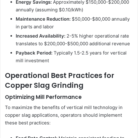
Energy Savings:
Approximately $150,000-$200,000
annually (assuming $0.10/kWh)
Maintenance Reduction:
$50,000-$80,000 annually
in parts and labor
Increased Availability:
2-5% higher operational rate
translates to $200,000-$500,000 additional revenue
Payback Period:
Typically 1.5-2.5 years for vertical
mill investment
Operational Best Practices for
Copper Slag Grinding
Optimizing Mill Performance
To maximize the benefits of vertical mill technology in
copper slag applications, operators should implement
these best practices: