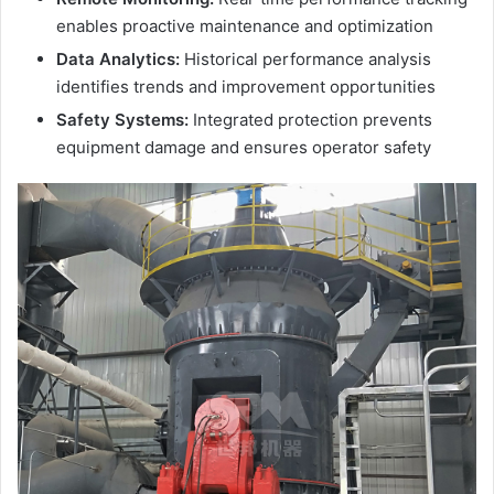
enables proactive maintenance and optimization
Data Analytics:
Historical performance analysis
identifies trends and improvement opportunities
Safety Systems:
Integrated protection prevents
equipment damage and ensures operator safety