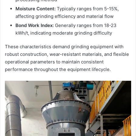
Moisture Content:
Typically ranges from 5-15%,
affecting grinding efficiency and material flow
Bond Work Index:
Generally ranges from 18-23
kWh/t, indicating moderate grinding difficulty
These characteristics demand grinding equipment with
robust construction, wear-resistant materials, and flexible
operational parameters to maintain consistent
performance throughout the equipment lifecycle.