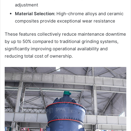
adjustment
Material Selection:
High-chrome alloys and ceramic
composites provide exceptional wear resistance
These features collectively reduce maintenance downtime
by up to 50% compared to traditional grinding systems,
significantly improving operational availability and
reducing total cost of ownership.