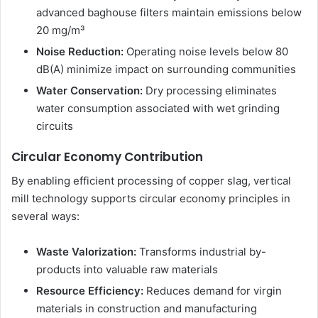
advanced baghouse filters maintain emissions below
20 mg/m³
Noise Reduction:
Operating noise levels below 80
dB(A) minimize impact on surrounding communities
Water Conservation:
Dry processing eliminates
water consumption associated with wet grinding
circuits
Circular Economy Contribution
By enabling efficient processing of copper slag, vertical
mill technology supports circular economy principles in
several ways:
Waste Valorization:
Transforms industrial by-
products into valuable raw materials
Resource Efficiency:
Reduces demand for virgin
materials in construction and manufacturing