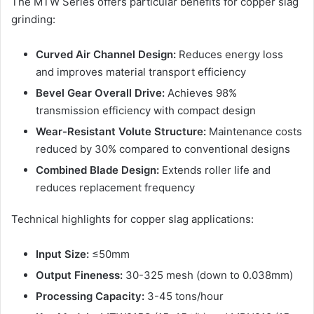
The MTW Series offers particular benefits for copper slag
grinding:
Curved Air Channel Design:
Reduces energy loss
and improves material transport efficiency
Bevel Gear Overall Drive:
Achieves 98%
transmission efficiency with compact design
Wear-Resistant Volute Structure:
Maintenance costs
reduced by 30% compared to conventional designs
Combined Blade Design:
Extends roller life and
reduces replacement frequency
Technical highlights for copper slag applications:
Input Size:
≤50mm
Output Fineness:
30-325 mesh (down to 0.038mm)
Processing Capacity:
3-45 tons/hour