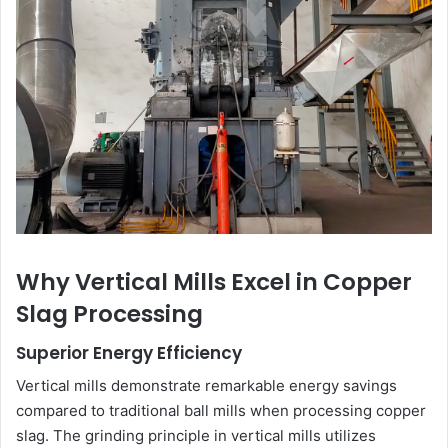
Why Vertical Mills Excel in Copper
Slag Processing
Superior Energy Efficiency
Vertical mills demonstrate remarkable energy savings
compared to traditional ball mills when processing copper
slag. The grinding principle in vertical mills utilizes