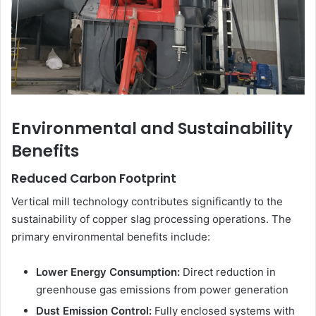
Environmental and Sustainability
Benefits
Reduced Carbon Footprint
Vertical mill technology contributes significantly to the
sustainability of copper slag processing operations. The
primary environmental benefits include:
Lower Energy Consumption:
Direct reduction in
greenhouse gas emissions from power generation
Dust Emission Control:
Fully enclosed systems with