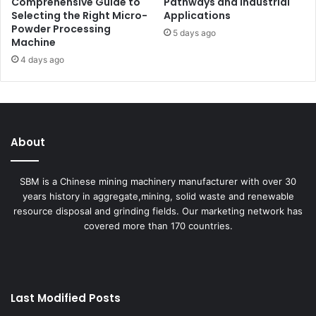
Comprehensive Guide to
Pathways and Industrial
Selecting the Right Micro-
Applications
Powder Processing
5 days ago
Machine
4 days ago
About
SBM is a Chinese mining machinery manufacturer with over 30
years history in aggregate,mining, solid waste and renewable
resource disposal and grinding fields. Our marketing network has
covered more than 170 countries.
Last Modified Posts