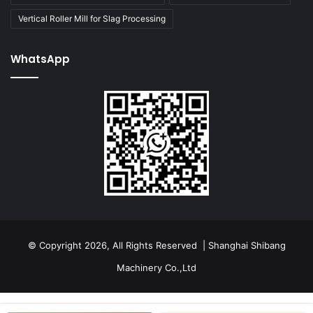
Vertical Roller Mill for Slag Processing
WhatsApp
© Copyright 2026, All Rights Reserved | Shanghai Shibang
Machinery Co.,Ltd