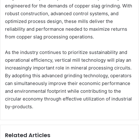
engineered for the demands of copper slag grinding. With
robust construction, advanced control systems, and
optimized process design, these mills deliver the
reliability and performance needed to maximize returns
from copper slag processing operations.
As the industry continues to prioritize sustainability and
operational efficiency, vertical mill technology will play an
increasingly important role in mineral processing circuits.
By adopting this advanced grinding technology, operators
can simultaneously improve their economic performance
and environmental footprint while contributing to the
circular economy through effective utilization of industrial
by-products.
Related Articles