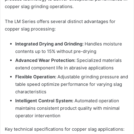
copper slag grinding operations.
The LM Series offers several distinct advantages for
copper slag processing:
Integrated Drying and Grinding:
Handles moisture
contents up to 15% without pre-drying
Advanced Wear Protection:
Specialized materials
extend component life in abrasive applications
Flexible Operation:
Adjustable grinding pressure and
table speed optimize performance for varying slag
characteristics
Intelligent Control System:
Automated operation
maintains consistent product quality with minimal
operator intervention
Key technical specifications for copper slag applications: