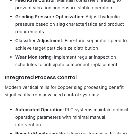
Feed Rate Control:
Maintain consistent feeding to
prevent vibration and ensure stable operation
Grinding Pressure Optimization:
Adjust hydraulic
pressure based on slag characteristics and product
requirements
Classifier Adjustment:
Fine-tune separator speed to
achieve target particle size distribution
Wear Monitoring:
Implement regular inspection
schedules to anticipate component replacement
Integrated Process Control
Modern vertical mills for copper slag processing benefit
significantly from advanced control systems:
Automated Operation:
PLC systems maintain optimal
operating parameters with minimal manual
intervention
Remote Monitoring:
Real-time performance tracking