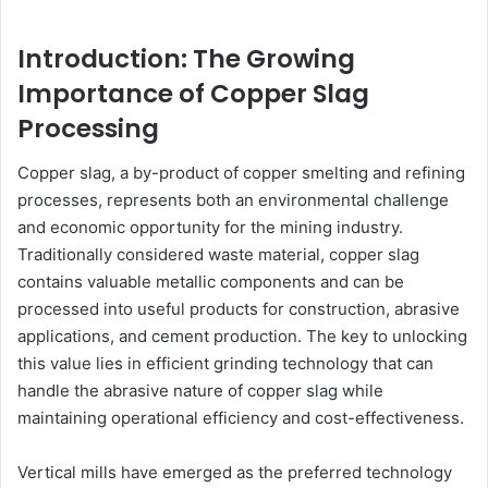
Introduction: The Growing
Importance of Copper Slag
Processing
Copper slag, a by-product of copper smelting and refining
processes, represents both an environmental challenge
and economic opportunity for the mining industry.
Traditionally considered waste material, copper slag
contains valuable metallic components and can be
processed into useful products for construction, abrasive
applications, and cement production. The key to unlocking
this value lies in efficient grinding technology that can
handle the abrasive nature of copper slag while
maintaining operational efficiency and cost-effectiveness.
Vertical mills have emerged as the preferred technology