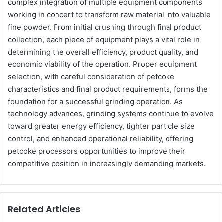
complex integration of multiple equipment components
working in concert to transform raw material into valuable
fine powder. From initial crushing through final product
collection, each piece of equipment plays a vital role in
determining the overall efficiency, product quality, and
economic viability of the operation. Proper equipment
selection, with careful consideration of petcoke
characteristics and final product requirements, forms the
foundation for a successful grinding operation. As
technology advances, grinding systems continue to evolve
toward greater energy efficiency, tighter particle size
control, and enhanced operational reliability, offering
petcoke processors opportunities to improve their
competitive position in increasingly demanding markets.
Related Articles