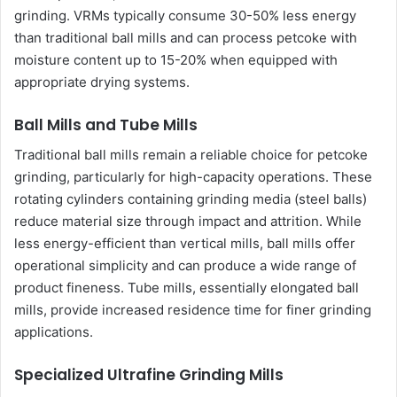
grinding. VRMs typically consume 30-50% less energy
than traditional ball mills and can process petcoke with
moisture content up to 15-20% when equipped with
appropriate drying systems.
Ball Mills and Tube Mills
Traditional ball mills remain a reliable choice for petcoke
grinding, particularly for high-capacity operations. These
rotating cylinders containing grinding media (steel balls)
reduce material size through impact and attrition. While
less energy-efficient than vertical mills, ball mills offer
operational simplicity and can produce a wide range of
product fineness. Tube mills, essentially elongated ball
mills, provide increased residence time for finer grinding
applications.
Specialized Ultrafine Grinding Mills