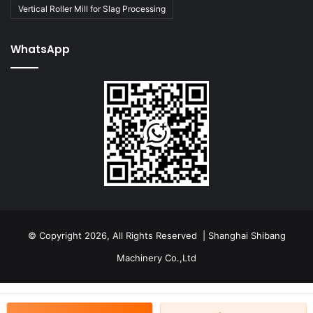
Vertical Roller Mill for Slag Processing
WhatsApp
© Copyright 2026, All Rights Reserved | Shanghai Shibang
Machinery Co.,Ltd