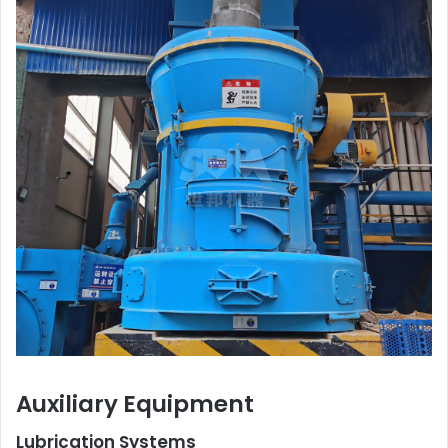
Auxiliary Equipment
Lubrication Systems