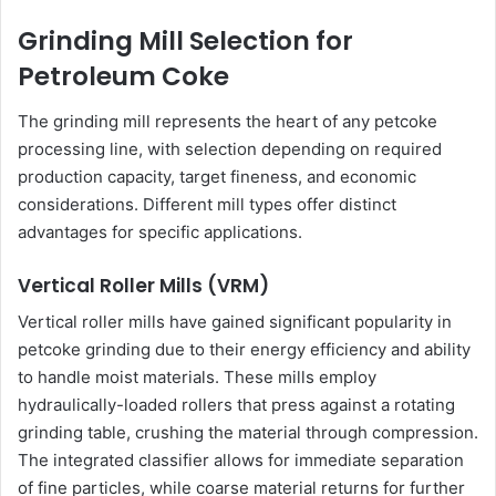
Grinding Mill Selection for
Petroleum Coke
The grinding mill represents the heart of any petcoke
processing line, with selection depending on required
production capacity, target fineness, and economic
considerations. Different mill types offer distinct
advantages for specific applications.
Vertical Roller Mills (VRM)
Vertical roller mills have gained significant popularity in
petcoke grinding due to their energy efficiency and ability
to handle moist materials. These mills employ
hydraulically-loaded rollers that press against a rotating
grinding table, crushing the material through compression.
The integrated classifier allows for immediate separation
of fine particles, while coarse material returns for further