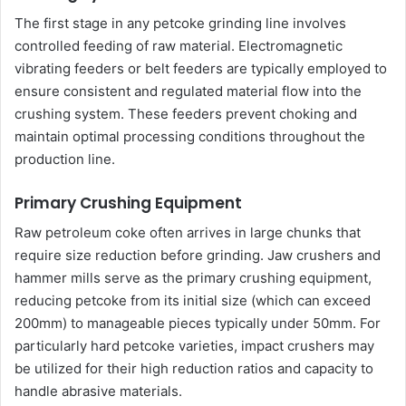
The first stage in any petcoke grinding line involves
controlled feeding of raw material. Electromagnetic
vibrating feeders or belt feeders are typically employed to
ensure consistent and regulated material flow into the
crushing system. These feeders prevent choking and
maintain optimal processing conditions throughout the
production line.
Primary Crushing Equipment
Raw petroleum coke often arrives in large chunks that
require size reduction before grinding. Jaw crushers and
hammer mills serve as the primary crushing equipment,
reducing petcoke from its initial size (which can exceed
200mm) to manageable pieces typically under 50mm. For
particularly hard petcoke varieties, impact crushers may
be utilized for their high reduction ratios and capacity to
handle abrasive materials.