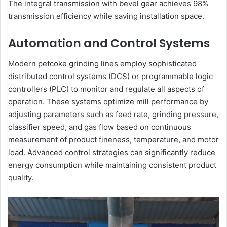
The integral transmission with bevel gear achieves 98%
transmission efficiency while saving installation space.
Automation and Control Systems
Modern petcoke grinding lines employ sophisticated
distributed control systems (DCS) or programmable logic
controllers (PLC) to monitor and regulate all aspects of
operation. These systems optimize mill performance by
adjusting parameters such as feed rate, grinding pressure,
classifier speed, and gas flow based on continuous
measurement of product fineness, temperature, and motor
load. Advanced control strategies can significantly reduce
energy consumption while maintaining consistent product
quality.