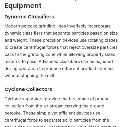
Equipment
Dynamic Classifiers
Modern petcoke grinding lines invariably incorporate
dynamic classifiers that separate particles based on size
and weight. These precision devices use rotating blades
to create centrifugal forces that reject oversize particles
back to the grinding zone while allowing properly sized
material to pass. Advanced classifiers can be adjusted
during operation to produce different product fineness
without stopping the mill.
Cyclone Collectors
Cyclone separators provide the first stage of product
collection from the air stream carrying the ground
petcoke. These simple yet efficient devices use
centrifugal force to separate solid particles from the