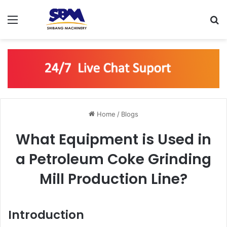
Menu
S
Home
/
Blogs
What Equipment is Used in
a Petroleum Coke Grinding
Mill Production Line?
Introduction