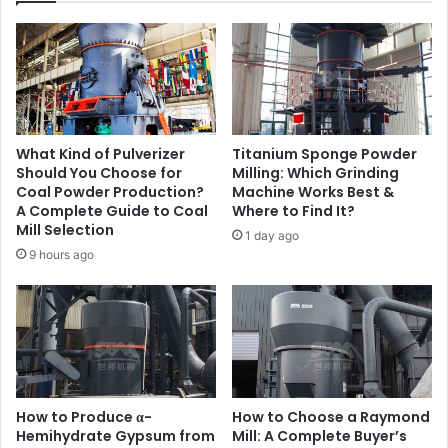
What Kind of Pulverizer
Titanium Sponge Powder
Should You Choose for
Milling: Which Grinding
Coal Powder Production?
Machine Works Best &
A Complete Guide to Coal
Where to Find It?
Mill Selection
1 day ago
9 hours ago
How to Produce α-
How to Choose a Raymond
Hemihydrate Gypsum from
Mill: A Complete Buyer’s