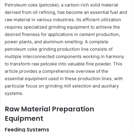
Petroleum coke (petcoke), a carbon-rich solid material
derived from oil refining, has become an essential fuel and
raw material in various industries. Its efficient utilization
requires specialized grinding equipment to achieve the
desired fineness for applications in cement production,
power plants, and aluminum smelting. A complete
petroleum coke grinding production line consists of
multiple interconnected components working in harmony
to transform raw petcoke into valuable fine powder. This
article provides a comprehensive overview of the
essential equipment used in these production lines, with
particular focus on grinding mill selection and auxiliary
systems.
Raw Material Preparation
Equipment
Feeding Systems