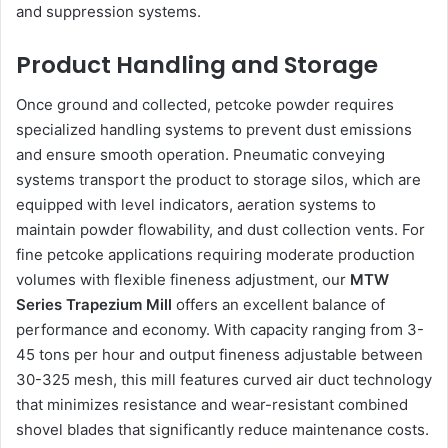
and suppression systems.
Product Handling and Storage
Once ground and collected, petcoke powder requires
specialized handling systems to prevent dust emissions
and ensure smooth operation. Pneumatic conveying
systems transport the product to storage silos, which are
equipped with level indicators, aeration systems to
maintain powder flowability, and dust collection vents. For
fine petcoke applications requiring moderate production
volumes with flexible fineness adjustment, our
MTW
Series Trapezium Mill
offers an excellent balance of
performance and economy. With capacity ranging from 3-
45 tons per hour and output fineness adjustable between
30-325 mesh, this mill features curved air duct technology
that minimizes resistance and wear-resistant combined
shovel blades that significantly reduce maintenance costs.