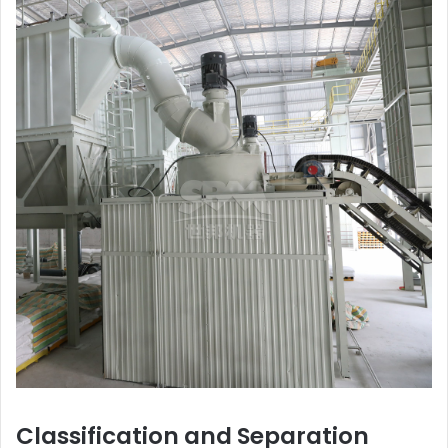
Classification and Separation