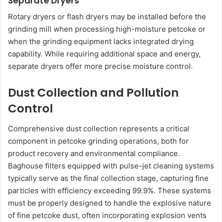
Separate Dryers
Rotary dryers or flash dryers may be installed before the
grinding mill when processing high-moisture petcoke or
when the grinding equipment lacks integrated drying
capability. While requiring additional space and energy,
separate dryers offer more precise moisture control.
Dust Collection and Pollution
Control
Comprehensive dust collection represents a critical
component in petcoke grinding operations, both for
product recovery and environmental compliance.
Baghouse filters equipped with pulse-jet cleaning systems
typically serve as the final collection stage, capturing fine
particles with efficiency exceeding 99.9%. These systems
must be properly designed to handle the explosive nature
of fine petcoke dust, often incorporating explosion vents