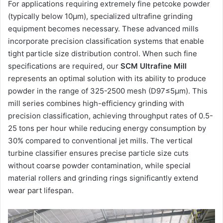
For applications requiring extremely fine petcoke powder
(typically below 10μm), specialized ultrafine grinding
equipment becomes necessary. These advanced mills
incorporate precision classification systems that enable
tight particle size distribution control. When such fine
specifications are required, our
SCM Ultrafine Mill
represents an optimal solution with its ability to produce
powder in the range of 325-2500 mesh (D97≤5μm). This
mill series combines high-efficiency grinding with
precision classification, achieving throughput rates of 0.5-
25 tons per hour while reducing energy consumption by
30% compared to conventional jet mills. The vertical
turbine classifier ensures precise particle size cuts
without coarse powder contamination, while special
material rollers and grinding rings significantly extend
wear part lifespan.