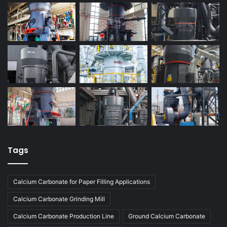
Tags
Calcium Carbonate for Paper Filling Applications
Calcium Carbonate Grinding Mill
Calcium Carbonate Production Line
Ground Calcium Carbonate