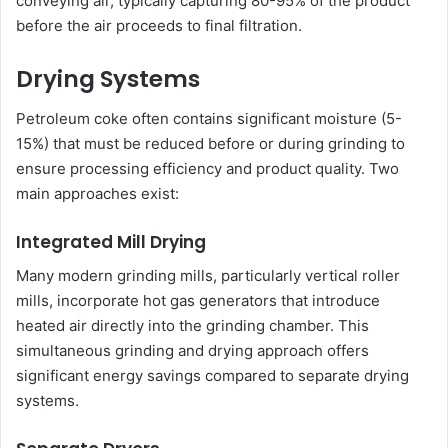
conveying air, typically capturing 80-95% of the product
before the air proceeds to final filtration.
Drying Systems
Petroleum coke often contains significant moisture (5-
15%) that must be reduced before or during grinding to
ensure processing efficiency and product quality. Two
main approaches exist:
Integrated Mill Drying
Many modern grinding mills, particularly vertical roller
mills, incorporate hot gas generators that introduce
heated air directly into the grinding chamber. This
simultaneous grinding and drying approach offers
significant energy savings compared to separate drying
systems.