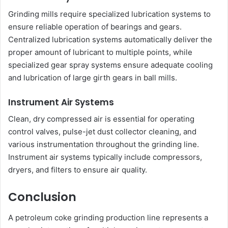
Grinding mills require specialized lubrication systems to
ensure reliable operation of bearings and gears.
Centralized lubrication systems automatically deliver the
proper amount of lubricant to multiple points, while
specialized gear spray systems ensure adequate cooling
and lubrication of large girth gears in ball mills.
Instrument Air Systems
Clean, dry compressed air is essential for operating
control valves, pulse-jet dust collector cleaning, and
various instrumentation throughout the grinding line.
Instrument air systems typically include compressors,
dryers, and filters to ensure air quality.
Conclusion
A petroleum coke grinding production line represents a