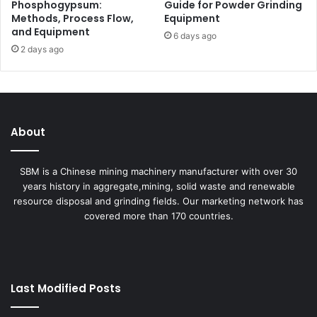
Phosphogypsum:
Guide for Powder Grinding
Methods, Process Flow,
Equipment
and Equipment
6 days ago
2 days ago
About
SBM is a Chinese mining machinery manufacturer with over 30
years history in aggregate,mining, solid waste and renewable
resource disposal and grinding fields. Our marketing network has
covered more than 170 countries.
Last Modified Posts