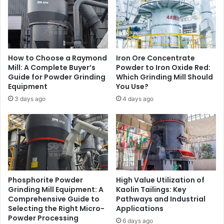
How to Choose a Raymond
Iron Ore Concentrate
Mill: A Complete Buyer’s
Powder to Iron Oxide Red:
Guide for Powder Grinding
Which Grinding Mill Should
Equipment
You Use?
3 days ago
4 days ago
Phosphorite Powder
High Value Utilization of
Grinding Mill Equipment: A
Kaolin Tailings: Key
Comprehensive Guide to
Pathways and Industrial
Selecting the Right Micro-
Applications
Powder Processing
6 days ago