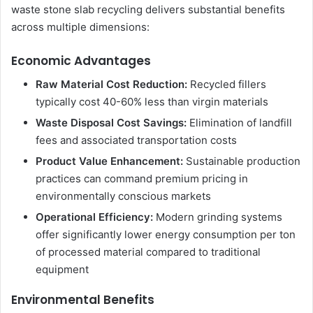
waste stone slab recycling delivers substantial benefits
across multiple dimensions:
Economic Advantages
Raw Material Cost Reduction:
Recycled fillers
typically cost 40-60% less than virgin materials
Waste Disposal Cost Savings:
Elimination of landfill
fees and associated transportation costs
Product Value Enhancement:
Sustainable production
practices can command premium pricing in
environmentally conscious markets
Operational Efficiency:
Modern grinding systems
offer significantly lower energy consumption per ton
of processed material compared to traditional
equipment
Environmental Benefits