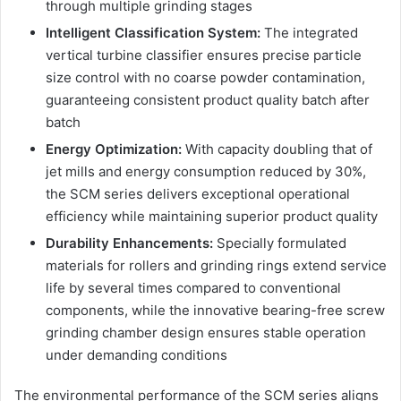
through multiple grinding stages
Intelligent Classification System:
The integrated
vertical turbine classifier ensures precise particle
size control with no coarse powder contamination,
guaranteeing consistent product quality batch after
batch
Energy Optimization:
With capacity doubling that of
jet mills and energy consumption reduced by 30%,
the SCM series delivers exceptional operational
efficiency while maintaining superior product quality
Durability Enhancements:
Specially formulated
materials for rollers and grinding rings extend service
life by several times compared to conventional
components, while the innovative bearing-free screw
grinding chamber design ensures stable operation
under demanding conditions
The environmental performance of the SCM series aligns