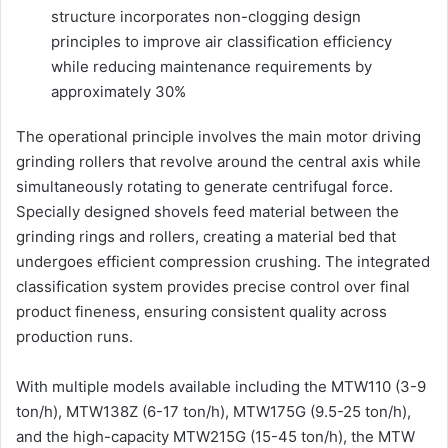
structure incorporates non-clogging design
principles to improve air classification efficiency
while reducing maintenance requirements by
approximately 30%
The operational principle involves the main motor driving
grinding rollers that revolve around the central axis while
simultaneously rotating to generate centrifugal force.
Specially designed shovels feed material between the
grinding rings and rollers, creating a material bed that
undergoes efficient compression crushing. The integrated
classification system provides precise control over final
product fineness, ensuring consistent quality across
production runs.
With multiple models available including the MTW110 (3-9
ton/h), MTW138Z (6-17 ton/h), MTW175G (9.5-25 ton/h),
and the high-capacity MTW215G (15-45 ton/h), the MTW