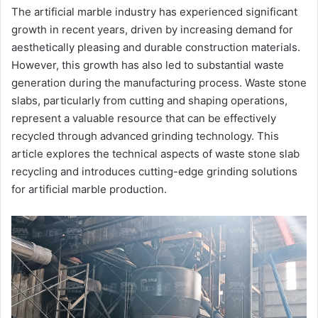
The artificial marble industry has experienced significant
growth in recent years, driven by increasing demand for
aesthetically pleasing and durable construction materials.
However, this growth has also led to substantial waste
generation during the manufacturing process. Waste stone
slabs, particularly from cutting and shaping operations,
represent a valuable resource that can be effectively
recycled through advanced grinding technology. This
article explores the technical aspects of waste stone slab
recycling and introduces cutting-edge grinding solutions
for artificial marble production.