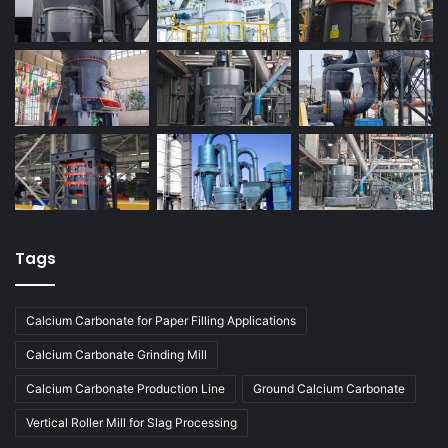
Tags
Calcium Carbonate for Paper Filling Applications
Calcium Carbonate Grinding Mill
Calcium Carbonate Production Line
Ground Calcium Carbonate
Vertical Roller Mill for Slag Processing