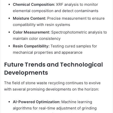
Chemical Composition:
XRF analysis to monitor
elemental composition and detect contaminants
Moisture Content:
Precise measurement to ensure
compatibility with resin systems
Color Measurement:
Spectrophotometric analysis to
maintain color consistency
Resin Compatibility:
Testing cured samples for
mechanical properties and appearance
Future Trends and Technological
Developments
The field of stone waste recycling continues to evolve
with several promising developments on the horizon:
AI-Powered Optimization:
Machine learning
algorithms for real-time adjustment of grinding