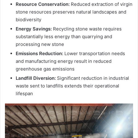
Resource Conservation:
Reduced extraction of virgin
stone resources preserves natural landscapes and
biodiversity
Energy Savings:
Recycling stone waste requires
substantially less energy than quarrying and
processing new stone
Emissions Reduction:
Lower transportation needs
and manufacturing energy result in reduced
greenhouse gas emissions
Landfill Diversion:
Significant reduction in industrial
waste sent to landfills extends their operational
lifespan