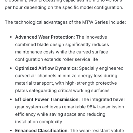
per hour depending on the specific model configuration.
The technological advantages of the MTW Series include:
Advanced Wear Protection:
The innovative
combined blade design significantly reduces
maintenance costs while the curved surface
configuration extends roller service life
Optimized Airflow Dynamics:
Specially engineered
curved air channels minimize energy loss during
material transport, with high-strength protective
plates safeguarding critical working surfaces
Efficient Power Transmission:
The integrated bevel
gear system achieves remarkable 98% transmission
efficiency while saving space and reducing
installation complexity
Enhanced Classification:
The wear-resistant volute