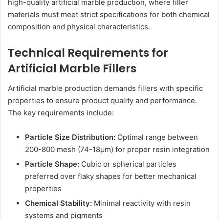
high-quality artificial marble production, where filler
materials must meet strict specifications for both chemical
composition and physical characteristics.
Technical Requirements for
Artificial Marble Fillers
Artificial marble production demands fillers with specific
properties to ensure product quality and performance.
The key requirements include:
Particle Size Distribution:
Optimal range between
200-800 mesh (74-18μm) for proper resin integration
Particle Shape:
Cubic or spherical particles
preferred over flaky shapes for better mechanical
properties
Chemical Stability:
Minimal reactivity with resin
systems and pigments