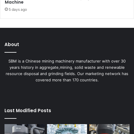
Machine
5 days ago
About
SBM is a Chinese mining machinery manufacturer with over 30
years history in aggregate,mining, solid waste and renewable
resource disposal and grinding fields. Our marketing network has
covered more than 170 countries.
Last Modified Posts