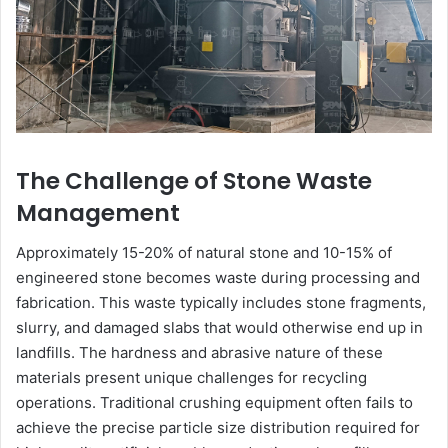
The Challenge of Stone Waste
Management
Approximately 15-20% of natural stone and 10-15% of
engineered stone becomes waste during processing and
fabrication. This waste typically includes stone fragments,
slurry, and damaged slabs that would otherwise end up in
landfills. The hardness and abrasive nature of these
materials present unique challenges for recycling
operations. Traditional crushing equipment often fails to
achieve the precise particle size distribution required for