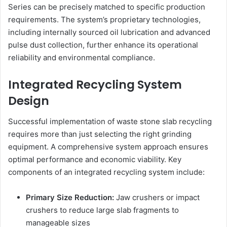
Series can be precisely matched to specific production
requirements. The system’s proprietary technologies,
including internally sourced oil lubrication and advanced
pulse dust collection, further enhance its operational
reliability and environmental compliance.
Integrated Recycling System
Design
Successful implementation of waste stone slab recycling
requires more than just selecting the right grinding
equipment. A comprehensive system approach ensures
optimal performance and economic viability. Key
components of an integrated recycling system include:
Primary Size Reduction:
Jaw crushers or impact
crushers to reduce large slab fragments to
manageable sizes