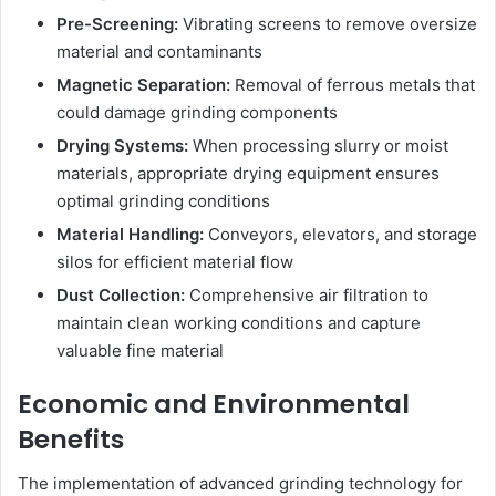
Pre-Screening:
Vibrating screens to remove oversize
material and contaminants
Magnetic Separation:
Removal of ferrous metals that
could damage grinding components
Drying Systems:
When processing slurry or moist
materials, appropriate drying equipment ensures
optimal grinding conditions
Material Handling:
Conveyors, elevators, and storage
silos for efficient material flow
Dust Collection:
Comprehensive air filtration to
maintain clean working conditions and capture
valuable fine material
Economic and Environmental
Benefits
The implementation of advanced grinding technology for