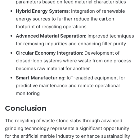
parameters based on feed material characteristics
Hybrid Energy Systems:
Integration of renewable
energy sources to further reduce the carbon
footprint of recycling operations
Advanced Material Separation:
Improved techniques
for removing impurities and enhancing filler purity
Circular Economy Integration:
Development of
closed-loop systems where waste from one process
becomes raw material for another
Smart Manufacturing:
IoT-enabled equipment for
predictive maintenance and remote operational
monitoring
Conclusion
The recycling of waste stone slabs through advanced
grinding technology represents a significant opportunity
for the artificial marble industry to enhance sustainability