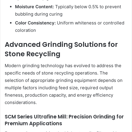
Moisture Content:
Typically below 0.5% to prevent
bubbling during curing
Color Consistency:
Uniform whiteness or controlled
coloration
Advanced Grinding Solutions for
Stone Recycling
Modern grinding technology has evolved to address the
specific needs of stone recycling operations. The
selection of appropriate grinding equipment depends on
multiple factors including feed size, required output
fineness, production capacity, and energy efficiency
considerations.
SCM Series Ultrafine Mill: Precision Grinding for
Premium Applications