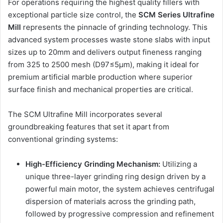
For operations requiring the highest quality fillers with
exceptional particle size control, the
SCM Series Ultrafine
Mill
represents the pinnacle of grinding technology. This
advanced system processes waste stone slabs with input
sizes up to 20mm and delivers output fineness ranging
from 325 to 2500 mesh (D97≤5μm), making it ideal for
premium artificial marble production where superior
surface finish and mechanical properties are critical.
The SCM Ultrafine Mill incorporates several
groundbreaking features that set it apart from
conventional grinding systems:
High-Efficiency Grinding Mechanism:
Utilizing a
unique three-layer grinding ring design driven by a
powerful main motor, the system achieves centrifugal
dispersion of materials across the grinding path,
followed by progressive compression and refinement