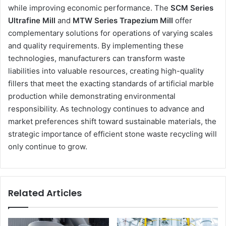
while improving economic performance. The
SCM Series
Ultrafine Mill
and
MTW Series Trapezium Mill
offer
complementary solutions for operations of varying scales
and quality requirements. By implementing these
technologies, manufacturers can transform waste
liabilities into valuable resources, creating high-quality
fillers that meet the exacting standards of artificial marble
production while demonstrating environmental
responsibility. As technology continues to advance and
market preferences shift toward sustainable materials, the
strategic importance of efficient stone waste recycling will
only continue to grow.
Related Articles