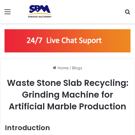
Menu
S
Home
/
Blogs
Waste Stone Slab Recycling:
Grinding Machine for
Artificial Marble Production
Introduction