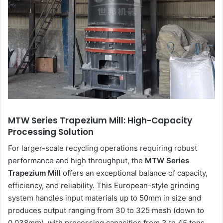
MTW Series Trapezium Mill: High-Capacity
Processing Solution
For larger-scale recycling operations requiring robust
performance and high throughput, the
MTW Series
Trapezium Mill
offers an exceptional balance of capacity,
efficiency, and reliability. This European-style grinding
system handles input materials up to 50mm in size and
produces output ranging from 30 to 325 mesh (down to
0.038mm), with processing capacities from 3 to 45 tons