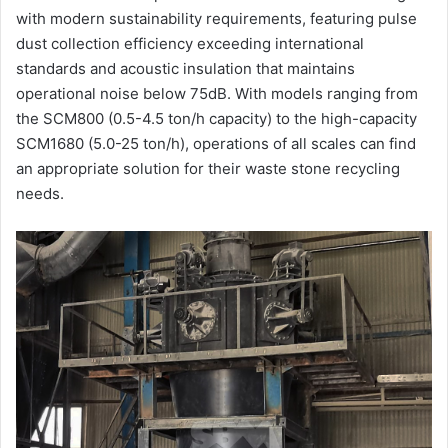
with modern sustainability requirements, featuring pulse
dust collection efficiency exceeding international
standards and acoustic insulation that maintains
operational noise below 75dB. With models ranging from
the SCM800 (0.5-4.5 ton/h capacity) to the high-capacity
SCM1680 (5.0-25 ton/h), operations of all scales can find
an appropriate solution for their waste stone recycling
needs.