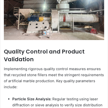
Quality Control and Product
Validation
Implementing rigorous quality control measures ensures
that recycled stone fillers meet the stringent requirements
of artificial marble production. Key quality parameters
include:
Particle Size Analysis:
Regular testing using laser
diffraction or sieve analysis to verify size distribution