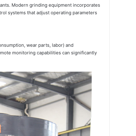
plants. Modern grinding equipment incorporates
ntrol systems that adjust operating parameters
consumption, wear parts, labor) and
te monitoring capabilities can significantly