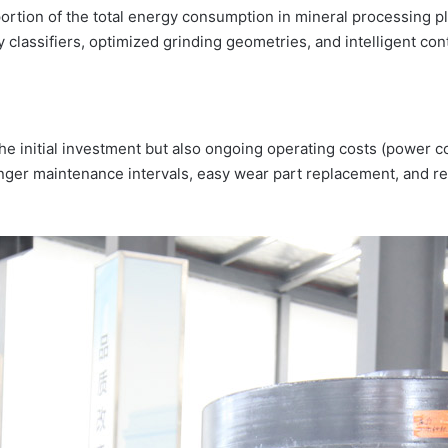
 portion of the total energy consumption in mineral processing 
 classifiers, optimized grinding geometries, and intelligent co
the initial investment but also ongoing operating costs (power 
er maintenance intervals, easy wear part replacement, and remo