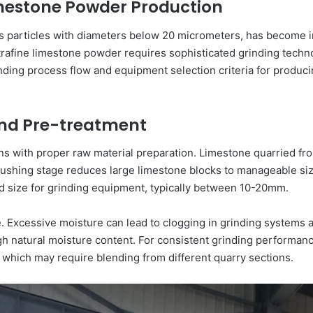
Limestone Powder Production
as particles with diameters below 20 micrometers, has become in
ltrafine limestone powder requires sophisticated grinding techno
ding process flow and equipment selection criteria for produci
and Pre-treatment
ins with proper raw material preparation. Limestone quarried fr
 crushing stage reduces large limestone blocks to manageable 
ed size for grinding equipment, typically between 10-20mm.
tage. Excessive moisture can lead to clogging in grinding system
h natural moisture content. For consistent grinding performanc
 which may require blending from different quarry sections.