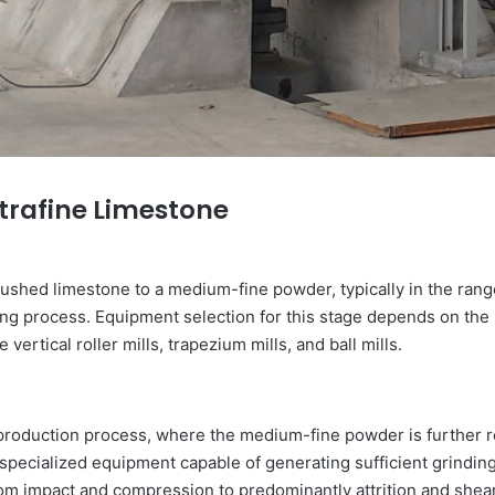
ltrafine Limestone
ushed limestone to a medium-fine powder, typically in the ran
ing process. Equipment selection for this stage depends on the 
rtical roller mills, trapezium mills, and ball mills.
e production process, where the medium-fine powder is further re
ecialized equipment capable of generating sufficient grinding
om impact and compression to predominantly attrition and shear 