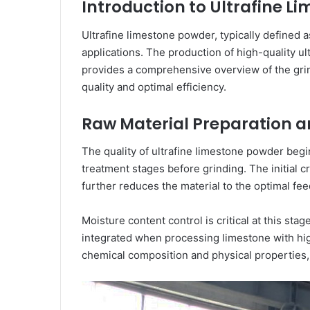
Introduction to Ultrafine 
Ultrafine limestone powder, typically defined 
applications. The production of high-quality u
provides a comprehensive overview of the grin
quality and optimal efficiency.
Raw Material Preparation 
The quality of ultrafine limestone powder beg
treatment stages before grinding. The initial
further reduces the material to the optimal fe
Moisture content control is critical at this s
integrated when processing limestone with hig
chemical composition and physical properties,