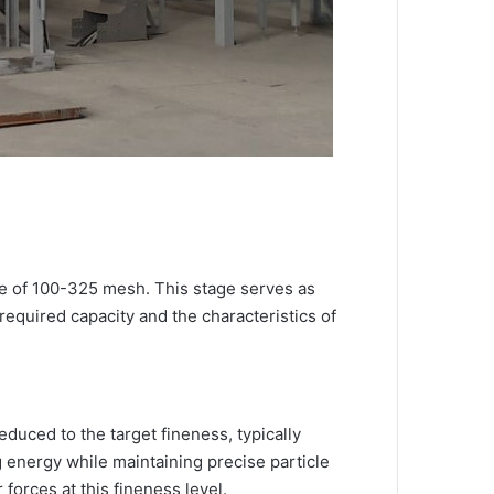
ge of 100-325 mesh. This stage serves as
required capacity and the characteristics of
duced to the target fineness, typically
 energy while maintaining precise particle
forces at this fineness level.