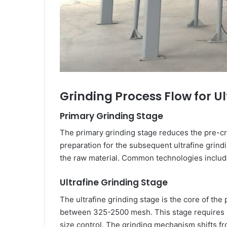
Grinding Process Flow for U
Primary Grinding Stage
The primary grinding stage reduces the pre-cr
preparation for the subsequent ultrafine grind
the raw material. Common technologies include ve
Ultrafine Grinding Stage
The ultrafine grinding stage is the core of th
between 325-2500 mesh. This stage requires sp
size control. The grinding mechanism shifts fr