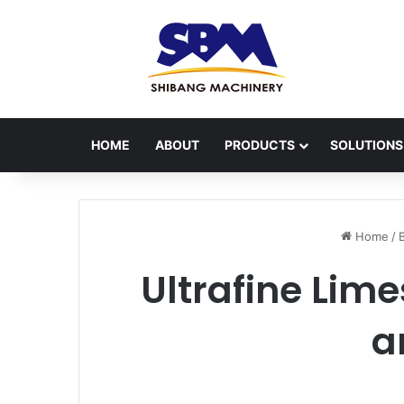
HOME
ABOUT
PRODUCTS
SOLUTIONS
Home
/
Ultrafine Lim
a