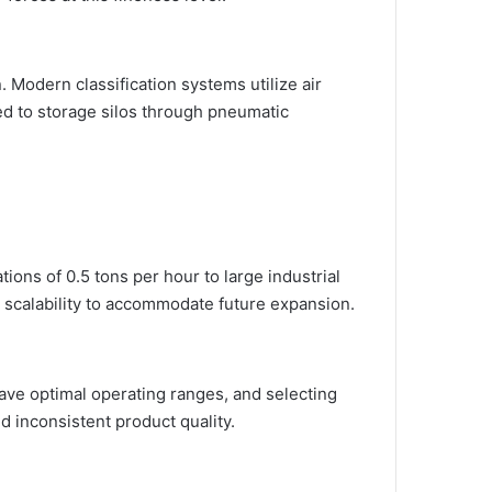
n. Modern classification systems utilize air
ted to storage silos through pneumatic
ons of 0.5 tons per hour to large industrial
 scalability to accommodate future expansion.
have optimal operating ranges, and selecting
 inconsistent product quality.