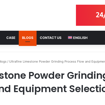
CASE
BLOGS
CONTACT US
ENGLISH
Blogs
/
Ultrafine Limestone Powder Grinding Process Flow and Equipmen
estone Powder Grindin
nd Equipment Selecti