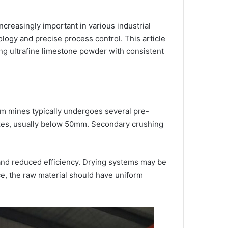
creasingly important in various industrial
logy and precise process control. This article
ng ultrafine limestone powder with consistent
om mines typically undergoes several pre-
sizes, usually below 50mm. Secondary crushing
s and reduced efficiency. Drying systems may be
e, the raw material should have uniform