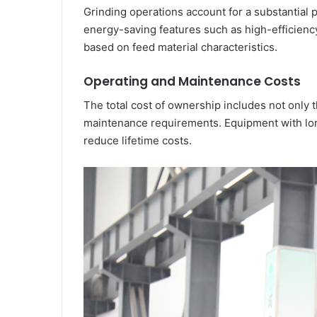
Grinding operations account for a substantial
energy-saving features such as high-efficiency
based on feed material characteristics.
Operating and Maintenance Costs
The total cost of ownership includes not only 
maintenance requirements. Equipment with long
reduce lifetime costs.