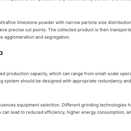
g ultrafine limestone powder with narrow particle size distributio
hieve precise cut points. The collected product is then transpor
le agglomeration and segregation.
a
ed production capacity, which can range from small-scale operati
ing system should be designed with appropriate redundancy and
fluences equipment selection. Different grinding technologies 
 can lead to reduced efficiency, higher energy consumption, and