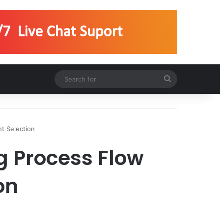
Search
for
t Selection
g Process Flow
on