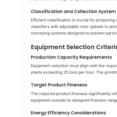
Classification and Collection System
Efficient classification is crucial for producin
classifiers with adjustable rotor speeds to ac
conveying systems designed to prevent partic
Equipment Selection Criteri
Production Capacity Requirements
Equipment selection must align with the requir
plants exceeding 25 tons per hour. The grind
Target Product Fineness
The required product fineness significantly in
equipment outside its designed fineness range
Energy Efficiency Considerations