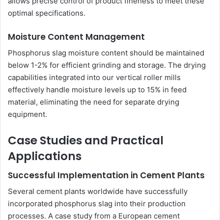
allows precise control of product fineness to meet these
optimal specifications.
Moisture Content Management
Phosphorus slag moisture content should be maintained
below 1-2% for efficient grinding and storage. The drying
capabilities integrated into our vertical roller mills
effectively handle moisture levels up to 15% in feed
material, eliminating the need for separate drying
equipment.
Case Studies and Practical
Applications
Successful Implementation in Cement Plants
Several cement plants worldwide have successfully
incorporated phosphorus slag into their production
processes. A case study from a European cement