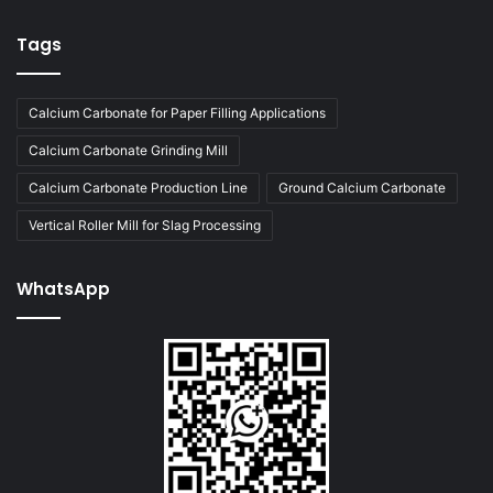
Tags
Calcium Carbonate for Paper Filling Applications
Calcium Carbonate Grinding Mill
Calcium Carbonate Production Line
Ground Calcium Carbonate
Vertical Roller Mill for Slag Processing
WhatsApp