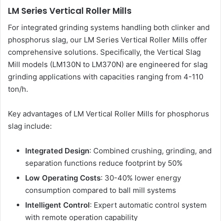
LM Series Vertical Roller Mills
For integrated grinding systems handling both clinker and
phosphorus slag, our LM Series Vertical Roller Mills offer
comprehensive solutions. Specifically, the Vertical Slag
Mill models (LM130N to LM370N) are engineered for slag
grinding applications with capacities ranging from 4-110
ton/h.
Key advantages of LM Vertical Roller Mills for phosphorus
slag include:
Integrated Design
: Combined crushing, grinding, and
separation functions reduce footprint by 50%
Low Operating Costs
: 30-40% lower energy
consumption compared to ball mill systems
Intelligent Control
: Expert automatic control system
with remote operation capability