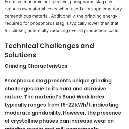
From an economic perspective, phosphorus slag can
reduce raw material costs when used as a supplementary
cementitious material. Additionally, the grinding energy
required for phosphorus slag is typically lower than that
for clinker, potentially reducing overall production costs.
Technical Challenges and
Solutions
Grinding Characteristics
Phosphorus slag presents unique grinding
challenges due to its hard and abrasive
nature. The material’s Bond Work Index
typically ranges from 16-22 kWh/t, indicating
moderate grindability. However, the presence
of crystalline phases can increase wear on