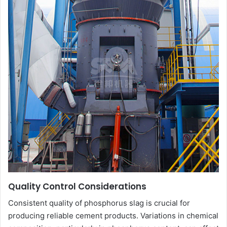
Quality Control Considerations
Consistent quality of phosphorus slag is crucial for
producing reliable cement products. Variations in chemical