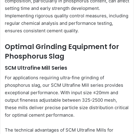
composition, particularly in phosphorus content, can affect
setting time and early strength development.
Implementing rigorous quality control measures, including
regular chemical analysis and performance testing,
ensures consistent cement quality.
Optimal Grinding Equipment for
Phosphorus Slag
SCM Ultrafine Mill Series
For applications requiring ultra-fine grinding of
phosphorus slag, our SCM Ultrafine Mill series provides
exceptional performance. With input size ≤20mm and
output fineness adjustable between 325-2500 mesh,
these mills deliver precise particle size distribution critical
for optimal cement performance.
The technical advantages of SCM Ultrafine Mills for