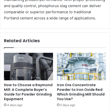
and quality control, phosphorus slag cement can deliver
comparable or superior performance to traditional
Portland cement across a wide range of applications.
Related Articles
How to Choose a Raymond
Iron Ore Concentrate
Mill: A Complete Buyer’s
Powder to Iron Oxide Red:
Guide for Powder Grinding
Which Grinding Mill Should
Equipment
You Use?
4 days ago
5 days ago