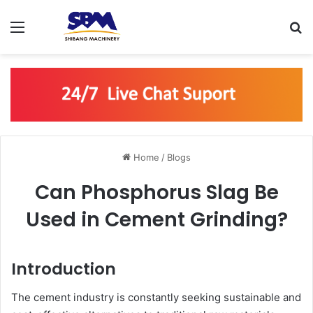
Menu
S
Home
/
Blogs
Can Phosphorus Slag Be
Used in Cement Grinding?
Introduction
The cement industry is constantly seeking sustainable and