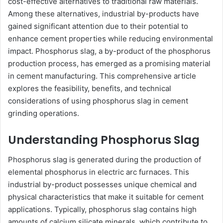
cost-effective alternatives to traditional raw materials.
Among these alternatives, industrial by-products have
gained significant attention due to their potential to
enhance cement properties while reducing environmental
impact. Phosphorus slag, a by-product of the phosphorus
production process, has emerged as a promising material
in cement manufacturing. This comprehensive article
explores the feasibility, benefits, and technical
considerations of using phosphorus slag in cement
grinding operations.
Understanding Phosphorus Slag
Phosphorus slag is generated during the production of
elemental phosphorus in electric arc furnaces. This
industrial by-product possesses unique chemical and
physical characteristics that make it suitable for cement
applications. Typically, phosphorus slag contains high
amounts of calcium silicate minerals, which contribute to