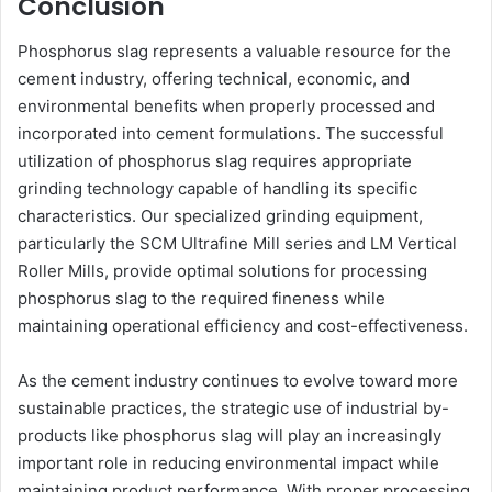
Conclusion
Phosphorus slag represents a valuable resource for the
cement industry, offering technical, economic, and
environmental benefits when properly processed and
incorporated into cement formulations. The successful
utilization of phosphorus slag requires appropriate
grinding technology capable of handling its specific
characteristics. Our specialized grinding equipment,
particularly the SCM Ultrafine Mill series and LM Vertical
Roller Mills, provide optimal solutions for processing
phosphorus slag to the required fineness while
maintaining operational efficiency and cost-effectiveness.
As the cement industry continues to evolve toward more
sustainable practices, the strategic use of industrial by-
products like phosphorus slag will play an increasingly
important role in reducing environmental impact while
maintaining product performance. With proper processing