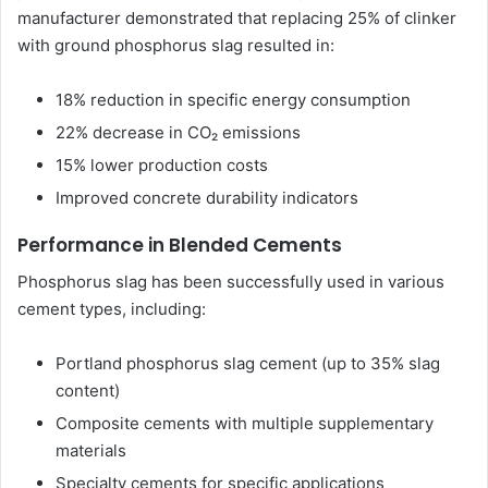
manufacturer demonstrated that replacing 25% of clinker
with ground phosphorus slag resulted in:
18% reduction in specific energy consumption
22% decrease in CO₂ emissions
15% lower production costs
Improved concrete durability indicators
Performance in Blended Cements
Phosphorus slag has been successfully used in various
cement types, including:
Portland phosphorus slag cement (up to 35% slag
content)
Composite cements with multiple supplementary
materials
Specialty cements for specific applications