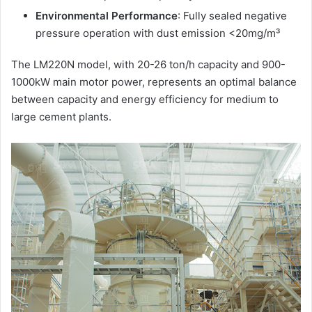
Environmental Performance
: Fully sealed negative
pressure operation with dust emission <20mg/m³
The LM220N model, with 20-26 ton/h capacity and 900-
1000kW main motor power, represents an optimal balance
between capacity and energy efficiency for medium to
large cement plants.