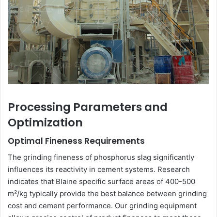
Processing Parameters and
Optimization
Optimal Fineness Requirements
The grinding fineness of phosphorus slag significantly
influences its reactivity in cement systems. Research
indicates that Blaine specific surface areas of 400-500
m²/kg typically provide the best balance between grinding
cost and cement performance. Our grinding equipment