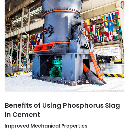
Benefits of Using Phosphorus Slag
in Cement
Improved Mechanical Properties