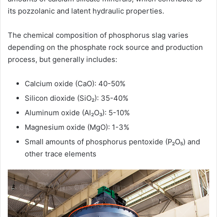
its pozzolanic and latent hydraulic properties.
The chemical composition of phosphorus slag varies
depending on the phosphate rock source and production
process, but generally includes:
Calcium oxide (CaO): 40-50%
Silicon dioxide (SiO₂): 35-40%
Aluminum oxide (Al₂O₃): 5-10%
Magnesium oxide (MgO): 1-3%
Small amounts of phosphorus pentoxide (P₂O₅) and
other trace elements