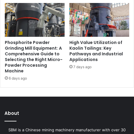
Phosphorite Powder
High Value Utilization of
Grinding Mill Equipment: A
Kaolin Tailings: Key
Comprehensive Guide to
Pathways and Industrial
Selecting the Right Micro-
Applications
Powder Processing
7 days ago
Machine
6 days ago
About
SBM is a Chinese mining machinery manufacturer with over 30