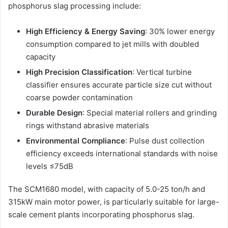
phosphorus slag processing include:
High Efficiency & Energy Saving
: 30% lower energy
consumption compared to jet mills with doubled
capacity
High Precision Classification
: Vertical turbine
classifier ensures accurate particle size cut without
coarse powder contamination
Durable Design
: Special material rollers and grinding
rings withstand abrasive materials
Environmental Compliance
: Pulse dust collection
efficiency exceeds international standards with noise
levels ≤75dB
The SCM1680 model, with capacity of 5.0-25 ton/h and
315kW main motor power, is particularly suitable for large-
scale cement plants incorporating phosphorus slag.