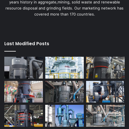
years history in aggregate,mining, solid waste and renewable
resource disposal and grinding fields. Our marketing network has
covered more than 170 countries.
Last Modified Posts