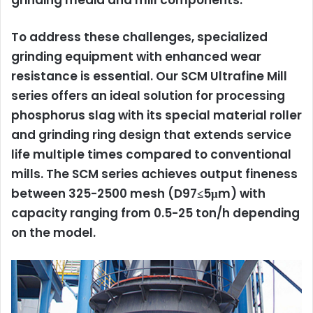
grinding media and mill components.
To address these challenges, specialized
grinding equipment with enhanced wear
resistance is essential. Our
SCM Ultrafine Mill
series offers an ideal solution for processing
phosphorus slag with its special material roller
and grinding ring design that extends service
life multiple times compared to conventional
mills. The SCM series achieves output fineness
between 325-2500 mesh (D97≤5μm) with
capacity ranging from 0.5-25 ton/h depending
on the model.