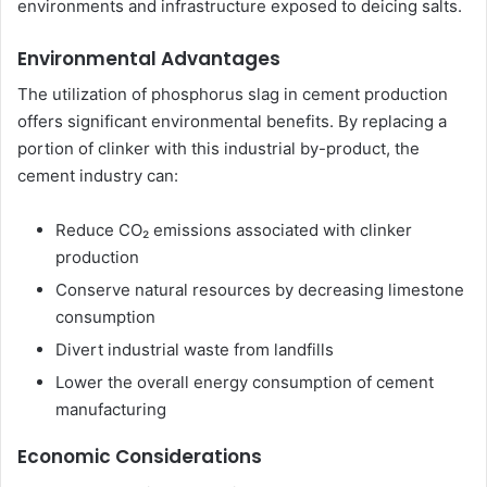
environments and infrastructure exposed to deicing salts.
Environmental Advantages
The utilization of phosphorus slag in cement production
offers significant environmental benefits. By replacing a
portion of clinker with this industrial by-product, the
cement industry can:
Reduce CO₂ emissions associated with clinker
production
Conserve natural resources by decreasing limestone
consumption
Divert industrial waste from landfills
Lower the overall energy consumption of cement
manufacturing
Economic Considerations