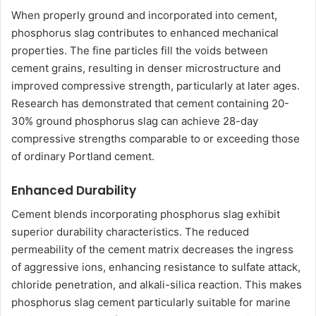
When properly ground and incorporated into cement,
phosphorus slag contributes to enhanced mechanical
properties. The fine particles fill the voids between
cement grains, resulting in denser microstructure and
improved compressive strength, particularly at later ages.
Research has demonstrated that cement containing 20-
30% ground phosphorus slag can achieve 28-day
compressive strengths comparable to or exceeding those
of ordinary Portland cement.
Enhanced Durability
Cement blends incorporating phosphorus slag exhibit
superior durability characteristics. The reduced
permeability of the cement matrix decreases the ingress
of aggressive ions, enhancing resistance to sulfate attack,
chloride penetration, and alkali-silica reaction. This makes
phosphorus slag cement particularly suitable for marine