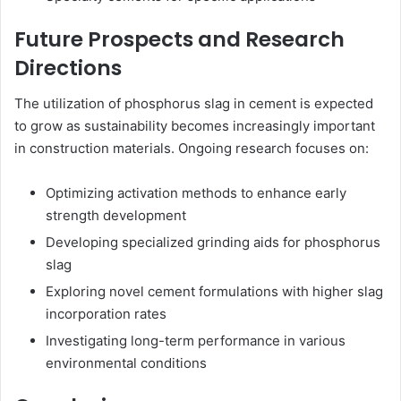
Future Prospects and Research
Directions
The utilization of phosphorus slag in cement is expected
to grow as sustainability becomes increasingly important
in construction materials. Ongoing research focuses on:
Optimizing activation methods to enhance early
strength development
Developing specialized grinding aids for phosphorus
slag
Exploring novel cement formulations with higher slag
incorporation rates
Investigating long-term performance in various
environmental conditions