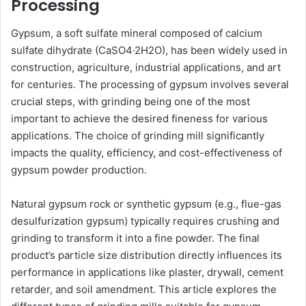
Processing
Gypsum, a soft sulfate mineral composed of calcium
sulfate dihydrate (CaSO4·2H2O), has been widely used in
construction, agriculture, industrial applications, and art
for centuries. The processing of gypsum involves several
crucial steps, with grinding being one of the most
important to achieve the desired fineness for various
applications. The choice of grinding mill significantly
impacts the quality, efficiency, and cost-effectiveness of
gypsum powder production.
Natural gypsum rock or synthetic gypsum (e.g., flue-gas
desulfurization gypsum) typically requires crushing and
grinding to transform it into a fine powder. The final
product’s particle size distribution directly influences its
performance in applications like plaster, drywall, cement
retarder, and soil amendment. This article explores the