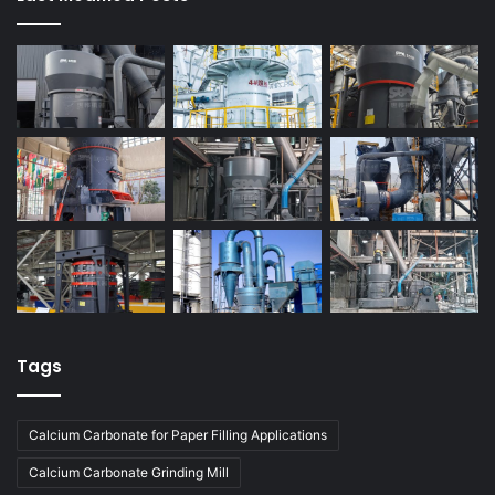
Tags
Calcium Carbonate for Paper Filling Applications
Calcium Carbonate Grinding Mill