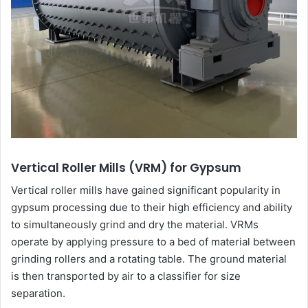
Vertical Roller Mills (VRM) for Gypsum
Vertical roller mills have gained significant popularity in
gypsum processing due to their high efficiency and ability
to simultaneously grind and dry the material. VRMs
operate by applying pressure to a bed of material between
grinding rollers and a rotating table. The ground material
is then transported by air to a classifier for size
separation.