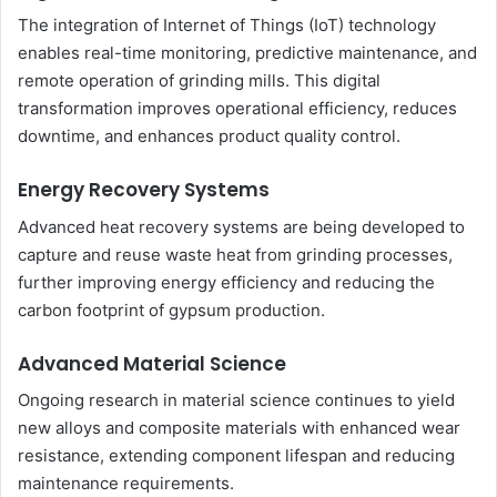
The integration of Internet of Things (IoT) technology
enables real-time monitoring, predictive maintenance, and
remote operation of grinding mills. This digital
transformation improves operational efficiency, reduces
downtime, and enhances product quality control.
Energy Recovery Systems
Advanced heat recovery systems are being developed to
capture and reuse waste heat from grinding processes,
further improving energy efficiency and reducing the
carbon footprint of gypsum production.
Advanced Material Science
Ongoing research in material science continues to yield
new alloys and composite materials with enhanced wear
resistance, extending component lifespan and reducing
maintenance requirements.