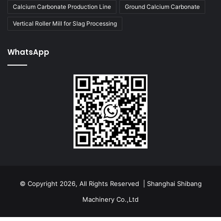
Calcium Carbonate Production Line
Ground Calcium Carbonate
Vertical Roller Mill for Slag Processing
WhatsApp
© Copyright 2026, All Rights Reserved | Shanghai Shibang
Machinery Co.,Ltd