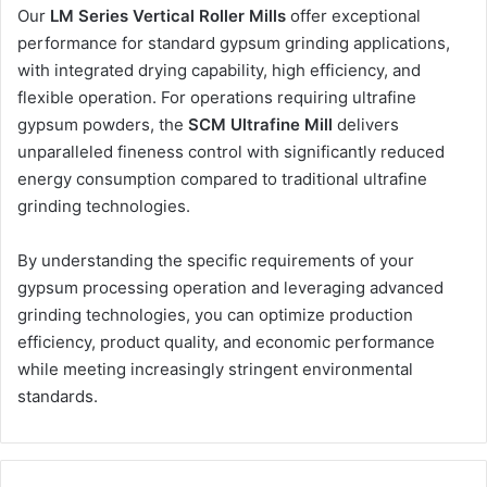
Our
LM Series Vertical Roller Mills
offer exceptional
performance for standard gypsum grinding applications,
with integrated drying capability, high efficiency, and
flexible operation. For operations requiring ultrafine
gypsum powders, the
SCM Ultrafine Mill
delivers
unparalleled fineness control with significantly reduced
energy consumption compared to traditional ultrafine
grinding technologies.
By understanding the specific requirements of your
gypsum processing operation and leveraging advanced
grinding technologies, you can optimize production
efficiency, product quality, and economic performance
while meeting increasingly stringent environmental
standards.