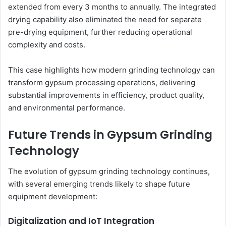
extended from every 3 months to annually. The integrated
drying capability also eliminated the need for separate
pre-drying equipment, further reducing operational
complexity and costs.
This case highlights how modern grinding technology can
transform gypsum processing operations, delivering
substantial improvements in efficiency, product quality,
and environmental performance.
Future Trends in Gypsum Grinding
Technology
The evolution of gypsum grinding technology continues,
with several emerging trends likely to shape future
equipment development:
Digitalization and IoT Integration