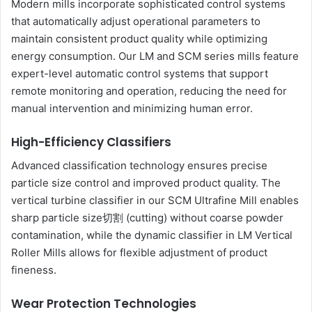
Modern mills incorporate sophisticated control systems
that automatically adjust operational parameters to
maintain consistent product quality while optimizing
energy consumption. Our LM and SCM series mills feature
expert-level automatic control systems that support
remote monitoring and operation, reducing the need for
manual intervention and minimizing human error.
High-Efficiency Classifiers
Advanced classification technology ensures precise
particle size control and improved product quality. The
vertical turbine classifier in our SCM Ultrafine Mill enables
sharp particle size切割 (cutting) without coarse powder
contamination, while the dynamic classifier in LM Vertical
Roller Mills allows for flexible adjustment of product
fineness.
Wear Protection Technologies