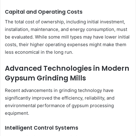
Capital and Operating Costs
The total cost of ownership, including initial investment,
installation, maintenance, and energy consumption, must
be evaluated. While some mill types may have lower initial
costs, their higher operating expenses might make them
less economical in the long run.
Advanced Technologies in Modern
Gypsum Grinding Mills
Recent advancements in grinding technology have
significantly improved the efficiency, reliability, and
environmental performance of gypsum processing
equipment.
Intelligent Control Systems