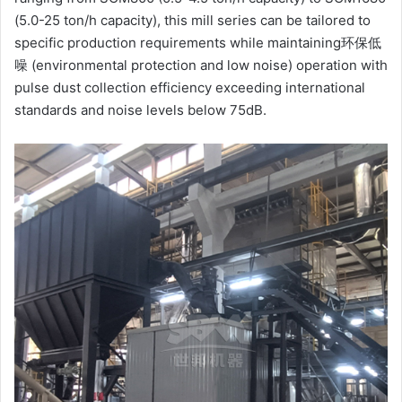
(5.0-25 ton/h capacity), this mill series can be tailored to
specific production requirements while maintaining环保低
噪 (environmental protection and low noise) operation with
pulse dust collection efficiency exceeding international
standards and noise levels below 75dB.