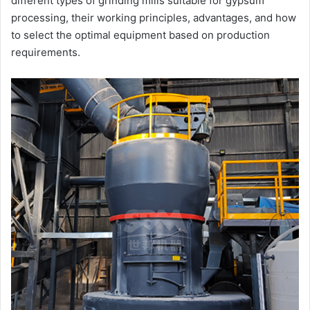
different types of grinding mills suitable for gypsum
processing, their working principles, advantages, and how
to select the optimal equipment based on production
requirements.