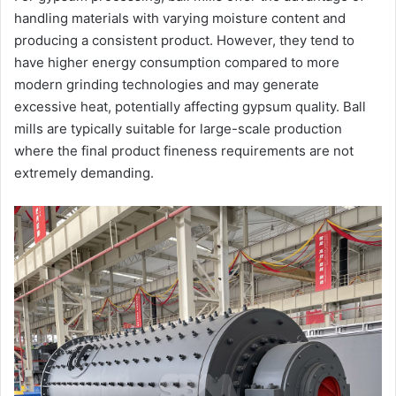
handling materials with varying moisture content and
producing a consistent product. However, they tend to
have higher energy consumption compared to more
modern grinding technologies and may generate
excessive heat, potentially affecting gypsum quality. Ball
mills are typically suitable for large-scale production
where the final product fineness requirements are not
extremely demanding.