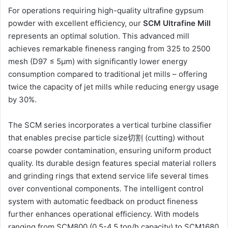
For operations requiring high-quality ultrafine gypsum
powder with excellent efficiency, our
SCM Ultrafine Mill
represents an optimal solution. This advanced mill
achieves remarkable fineness ranging from 325 to 2500
mesh (D97 ≤ 5μm) with significantly lower energy
consumption compared to traditional jet mills – offering
twice the capacity of jet mills while reducing energy usage
by 30%.
The SCM series incorporates a vertical turbine classifier
that enables precise particle size切割 (cutting) without
coarse powder contamination, ensuring uniform product
quality. Its durable design features special material rollers
and grinding rings that extend service life several times
over conventional components. The intelligent control
system with automatic feedback on product fineness
further enhances operational efficiency. With models
ranging from SCM800 (0.5-4.5 ton/h capacity) to SCM1680