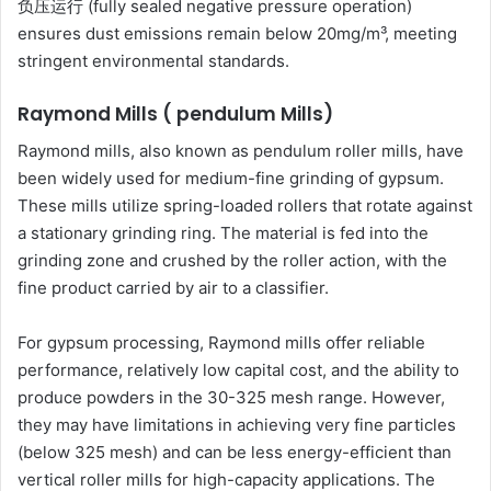
负压运行 (fully sealed negative pressure operation)
ensures dust emissions remain below 20mg/m³, meeting
stringent environmental standards.
Raymond Mills ( pendulum Mills)
Raymond mills, also known as pendulum roller mills, have
been widely used for medium-fine grinding of gypsum.
These mills utilize spring-loaded rollers that rotate against
a stationary grinding ring. The material is fed into the
grinding zone and crushed by the roller action, with the
fine product carried by air to a classifier.
For gypsum processing, Raymond mills offer reliable
performance, relatively low capital cost, and the ability to
produce powders in the 30-325 mesh range. However,
they may have limitations in achieving very fine particles
(below 325 mesh) and can be less energy-efficient than
vertical roller mills for high-capacity applications. The