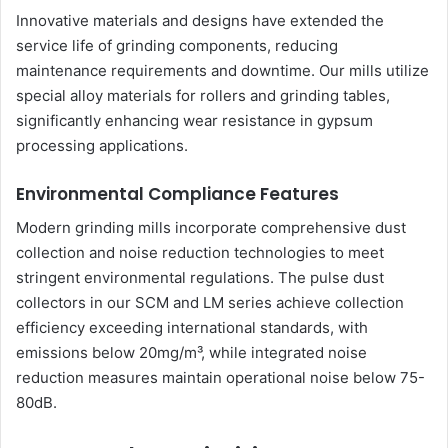
Innovative materials and designs have extended the
service life of grinding components, reducing
maintenance requirements and downtime. Our mills utilize
special alloy materials for rollers and grinding tables,
significantly enhancing wear resistance in gypsum
processing applications.
Environmental Compliance Features
Modern grinding mills incorporate comprehensive dust
collection and noise reduction technologies to meet
stringent environmental regulations. The pulse dust
collectors in our SCM and LM series achieve collection
efficiency exceeding international standards, with
emissions below 20mg/m³, while integrated noise
reduction measures maintain operational noise below 75-
80dB.