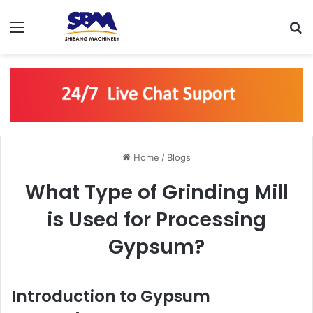
Menu
S
Home
/
Blogs
What Type of Grinding Mill
is Used for Processing
Gypsum?
Introduction to Gypsum