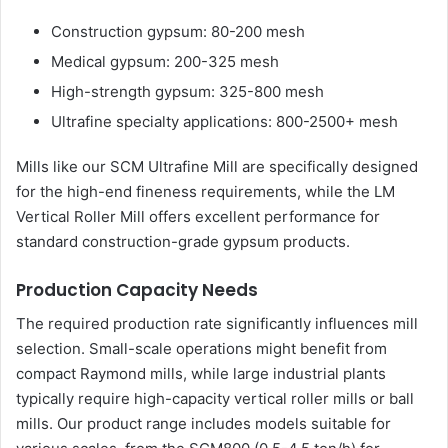
Construction gypsum: 80-200 mesh
Medical gypsum: 200-325 mesh
High-strength gypsum: 325-800 mesh
Ultrafine specialty applications: 800-2500+ mesh
Mills like our SCM Ultrafine Mill are specifically designed
for the high-end fineness requirements, while the LM
Vertical Roller Mill offers excellent performance for
standard construction-grade gypsum products.
Production Capacity Needs
The required production rate significantly influences mill
selection. Small-scale operations might benefit from
compact Raymond mills, while large industrial plants
typically require high-capacity vertical roller mills or ball
mills. Our product range includes models suitable for