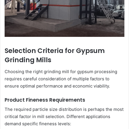
Selection Criteria for Gypsum
Grinding Mills
Choosing the right grinding mill for gypsum processing
requires careful consideration of multiple factors to
ensure optimal performance and economic viability.
Product Fineness Requirements
The required particle size distribution is perhaps the most
critical factor in mill selection. Different applications
demand specific fineness levels: