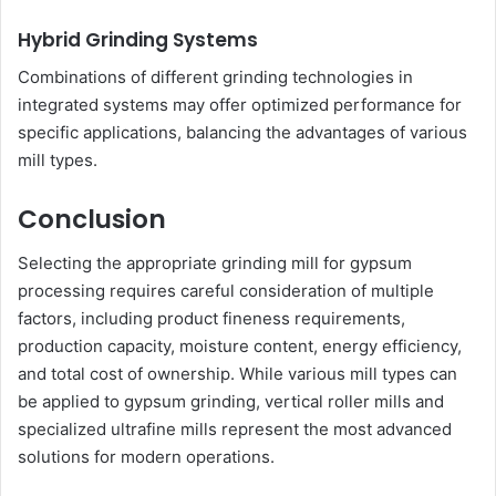
Hybrid Grinding Systems
Combinations of different grinding technologies in
integrated systems may offer optimized performance for
specific applications, balancing the advantages of various
mill types.
Conclusion
Selecting the appropriate grinding mill for gypsum
processing requires careful consideration of multiple
factors, including product fineness requirements,
production capacity, moisture content, energy efficiency,
and total cost of ownership. While various mill types can
be applied to gypsum grinding, vertical roller mills and
specialized ultrafine mills represent the most advanced
solutions for modern operations.