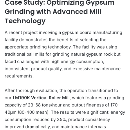
Case Study: Optimizing Gypsum
Grinding with Advanced Mill
Technology
A recent project involving a gypsum board manufacturing
facility demonstrates the benefits of selecting the
appropriate grinding technology. The facility was using
traditional ball mills for grinding natural gypsum rock but
faced challenges with high energy consumption,
inconsistent product quality, and excessive maintenance
requirements.
After thorough evaluation, the operation transitioned to
our
LM190K Vertical Roller Mill
, which features a grinding
capacity of 23-68 tons/hour and output fineness of 170-
40μm (80-400 mesh). The results were significant: energy
consumption reduced by 35%, product consistency
improved dramatically, and maintenance intervals