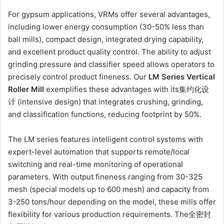
For gypsum applications, VRMs offer several advantages,
including lower energy consumption (30-50% less than
ball mills), compact design, integrated drying capability,
and excellent product quality control. The ability to adjust
grinding pressure and classifier speed allows operators to
precisely control product fineness. Our
LM Series Vertical
Roller Mill
exemplifies these advantages with its集约化设
计 (intensive design) that integrates crushing, grinding,
and classification functions, reducing footprint by 50%.
The LM series features intelligent control systems with
expert-level automation that supports remote/local
switching and real-time monitoring of operational
parameters. With output fineness ranging from 30-325
mesh (special models up to 600 mesh) and capacity from
3-250 tons/hour depending on the model, these mills offer
flexibility for various production requirements. The全密封