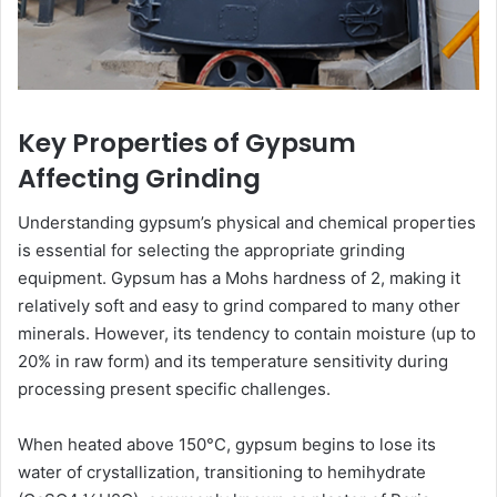
Key Properties of Gypsum
Affecting Grinding
Understanding gypsum’s physical and chemical properties
is essential for selecting the appropriate grinding
equipment. Gypsum has a Mohs hardness of 2, making it
relatively soft and easy to grind compared to many other
minerals. However, its tendency to contain moisture (up to
20% in raw form) and its temperature sensitivity during
processing present specific challenges.
When heated above 150°C, gypsum begins to lose its
water of crystallization, transitioning to hemihydrate