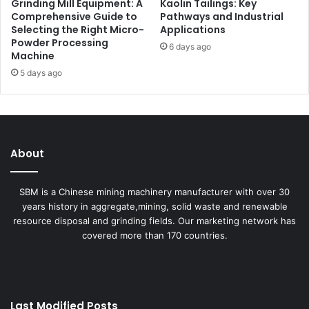
Grinding Mill Equipment: A
Kaolin Tailings: Key
Comprehensive Guide to
Pathways and Industrial
Selecting the Right Micro-
Applications
Powder Processing
6 days ago
Machine
5 days ago
About
SBM is a Chinese mining machinery manufacturer with over 30
years history in aggregate,mining, solid waste and renewable
resource disposal and grinding fields. Our marketing network has
covered more than 170 countries.
Last Modified Posts