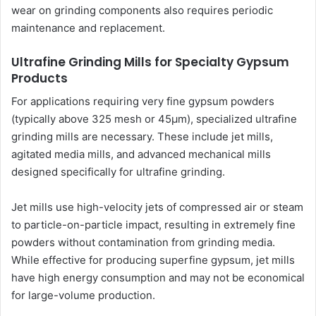
wear on grinding components also requires periodic
maintenance and replacement.
Ultrafine Grinding Mills for Specialty Gypsum
Products
For applications requiring very fine gypsum powders
(typically above 325 mesh or 45μm), specialized ultrafine
grinding mills are necessary. These include jet mills,
agitated media mills, and advanced mechanical mills
designed specifically for ultrafine grinding.
Jet mills use high-velocity jets of compressed air or steam
to particle-on-particle impact, resulting in extremely fine
powders without contamination from grinding media.
While effective for producing superfine gypsum, jet mills
have high energy consumption and may not be economical
for large-volume production.