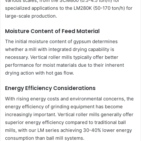
various scales, from the SCM800 (0.5-4.5 ton/h) for
specialized applications to the LM280K (50-170 ton/h) for
large-scale production.
Moisture Content of Feed Material
The initial moisture content of gypsum determines
whether a mill with integrated drying capability is
necessary. Vertical roller mills typically offer better
performance for moist materials due to their inherent
drying action with hot gas flow.
Energy Efficiency Considerations
With rising energy costs and environmental concerns, the
energy efficiency of grinding equipment has become
increasingly important. Vertical roller mills generally offer
superior energy efficiency compared to traditional ball
mills, with our LM series achieving 30-40% lower energy
consumption than ball mill systems.