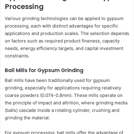
Processing
Various grinding technologies can be applied to gypsum
processing, each with distinct advantages for specific
applications and production scales. The selection depends
on factors such as required product fineness, capacity
needs, energy efficiency targets, and capital investment
constraints.
Ball Mills for Gypsum Grinding
Ball mills have been traditionally used for gypsum
grinding, especially for applications requiring relatively
coarse powders (0.074-0.8mm). These mills operate on
the principle of impact and attrition, where grinding media
(balls) cascade inside a rotating cylinder, crushing and
grinding the material.
For gypsum processing, ball mills offer the advantage of