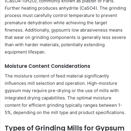
(CaSO4·½H2O), commonly known as plaster of Paris.
Further heating produces anhydrite (CaSO4). The grinding
process must carefully control temperature to prevent
premature dehydration while achieving the target
fineness. Additionally, gypsum’s low abrasiveness means
that wear on grinding components is generally less severe
than with harder materials, potentially extending
equipment lifespan.
Moisture Content Considerations
The moisture content of feed material significantly
influences mill selection and operation. High-moisture
gypsum may require pre-drying or the use of mills with
integrated drying capabilities. The optimal moisture
content for efficient grinding typically ranges between 1-
5%, depending on the mill type and product specifications.
Types of Grinding Mills for Gypsum