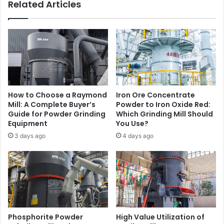
Related Articles
How to Choose a Raymond
Iron Ore Concentrate
Mill: A Complete Buyer’s
Powder to Iron Oxide Red:
Guide for Powder Grinding
Which Grinding Mill Should
Equipment
You Use?
3 days ago
4 days ago
Phosphorite Powder
High Value Utilization of