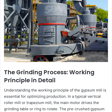
The Grinding Process: Working
Principle in Detail
Understanding the working principle of the gypsum mill is
essential for optimizing production. In a typical vertical
roller mill or trapezium mill, the main motor drives the
grinding table or ring to rotate. The pre-crushed gypsum