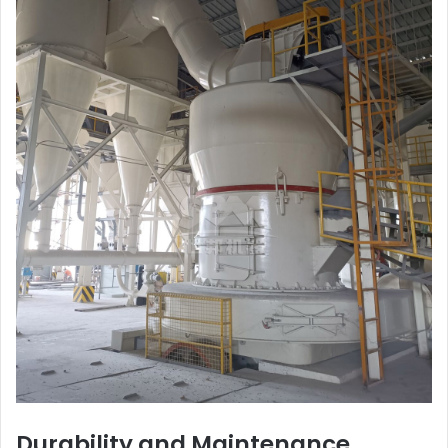
Durability and Maintenance