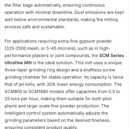
the filter bags automatically, ensuring continuous
operation with minimal downtime. Dust emissions are kept
well below environmental standards, making the milling
process safe and sustainable.
For applications requiring extra-fine gypsum powder
(325-2500 mesh, or 5-45 microns), such as in high-
performance plasters or joint compounds, the
SCM Series
Ultrafine Mill
is the ideal solution. This mill uses a unique
three-layer grinding ring design and a shaftless screw
grinding chamber for stable operation. Its capacity is twice
that of jet mills, with 30% lower energy consumption. The
SCM800 to SCM1680 models offer capacities from 0.5 to
25 tons per hour, making them suitable for both pilot
plants and large-scale fine powder production. The
intelligent control system automatically adjusts the
grinding parameters based on the desired fineness,
ensuring consistent product quality.