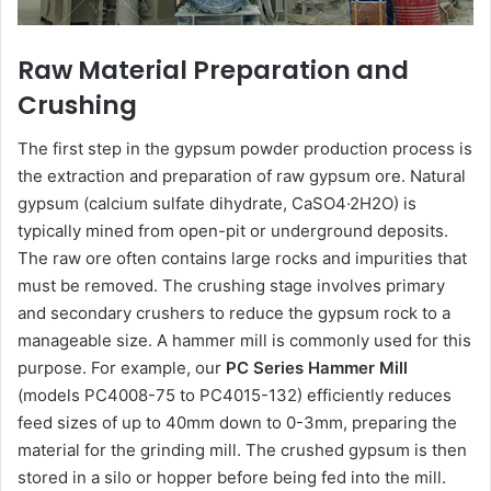
Raw Material Preparation and
Crushing
The first step in the gypsum powder production process is
the extraction and preparation of raw gypsum ore. Natural
gypsum (calcium sulfate dihydrate, CaSO4·2H2O) is
typically mined from open-pit or underground deposits.
The raw ore often contains large rocks and impurities that
must be removed. The crushing stage involves primary
and secondary crushers to reduce the gypsum rock to a
manageable size. A hammer mill is commonly used for this
purpose. For example, our
PC Series Hammer Mill
(models PC4008-75 to PC4015-132) efficiently reduces
feed sizes of up to 40mm down to 0-3mm, preparing the
material for the grinding mill. The crushed gypsum is then
stored in a silo or hopper before being fed into the mill.