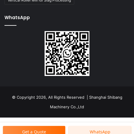
Vertical Roller Mill for Slag Processing
WhatsApp
© Copyright 2026, All Rights Reserved | Shanghai Shibang
Machinery Co.,Ltd
Get a Quote
WhatsApp