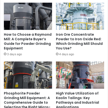
How to Choose a Raymond
Iron Ore Concentrate
Mill: A Complete Buyer’s
Powder to Iron Oxide Red:
Guide for Powder Grinding
Which Grinding Mill Should
Equipment
You Use?
3 days ago
4 days ago
Phosphorite Powder
High Value Utilization of
Grinding Mill Equipment: A
Kaolin Tailings: Key
Comprehensive Guide to
Pathways and Industrial
Selecting the Right Micro-
Applications