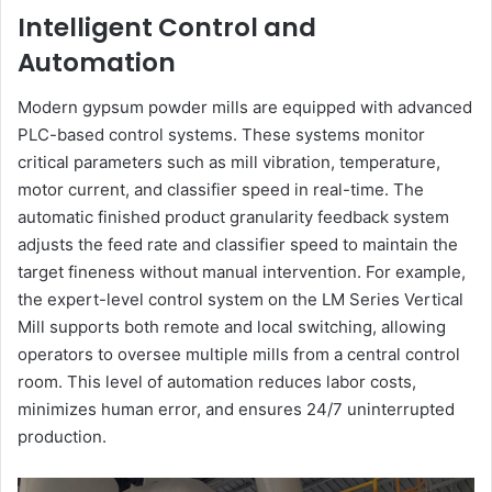
Intelligent Control and
Automation
Modern gypsum powder mills are equipped with advanced
PLC-based control systems. These systems monitor
critical parameters such as mill vibration, temperature,
motor current, and classifier speed in real-time. The
automatic finished product granularity feedback system
adjusts the feed rate and classifier speed to maintain the
target fineness without manual intervention. For example,
the expert-level control system on the LM Series Vertical
Mill supports both remote and local switching, allowing
operators to oversee multiple mills from a central control
room. This level of automation reduces labor costs,
minimizes human error, and ensures 24/7 uninterrupted
production.