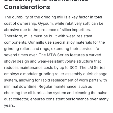
Considerations
The durability of the grinding mill is a key factor in total
cost of ownership. Gypsum, while relatively soft, can be
abrasive due to the presence of silica impurities.
Therefore, mills must be built with wear-resistant
components. Our mills use special alloy materials for the
grinding rollers and rings, extending their service life
several times over. The MTW Series features a curved
shovel design and wear-resistant volute structure that
reduces maintenance costs by up to 30%. The LM Series
employs a modular grinding roller assembly quick-change
system, allowing for rapid replacement of worn parts with
minimal downtime. Regular maintenance, such as
checking the oil lubrication system and cleaning the pulse
dust collector, ensures consistent performance over many
years.