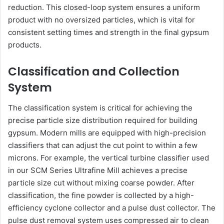
reduction. This closed-loop system ensures a uniform
product with no oversized particles, which is vital for
consistent setting times and strength in the final gypsum
products.
Classification and Collection
System
The classification system is critical for achieving the
precise particle size distribution required for building
gypsum. Modern mills are equipped with high-precision
classifiers that can adjust the cut point to within a few
microns. For example, the vertical turbine classifier used
in our SCM Series Ultrafine Mill achieves a precise
particle size cut without mixing coarse powder. After
classification, the fine powder is collected by a high-
efficiency cyclone collector and a pulse dust collector. The
pulse dust removal system uses compressed air to clean