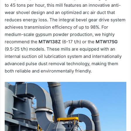
to 45 tons per hour, this mill features an innovative anti-
wear shovel design and an optimized arc air duct that
reduces energy loss. The integral bevel gear drive system
achieves transmission efficiency of up to 98%. For
medium-scale gypsum powder production, we highly
recommend the
MTW138Z
(6-17 t/h) or the
MTW175G
(9.5-25 t/h) models. These mills are equipped with an
internal suction oil lubrication system and internationally
advanced pulse dust removal technology, making them
both reliable and environmentally friendly.