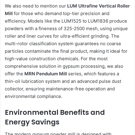
We also need to mention our
LUM Ultrafine Vertical Roller
Mill
for those who demand top-tier precision and
efficiency. Models like the LUM1525 to LUM1836 produce
powders with a fineness of 325-2500 mesh, using unique
roller and liner curves for ultra-efficient grinding. The
multi-rotor classification system guarantees no coarse
particles contaminate the final product, making it ideal for
high-value construction chemicals. For the most
comprehensive solution in gypsum processing, we also
offer the
MRN Pendulum Mill
series, which features a
thin-oil lubrication system and an advanced pulse dust
collector, ensuring maintenance-free operation and
environmental compliance.
Environmental Benefits and
Energy Savings
The modern gypsum powder mill is designed with