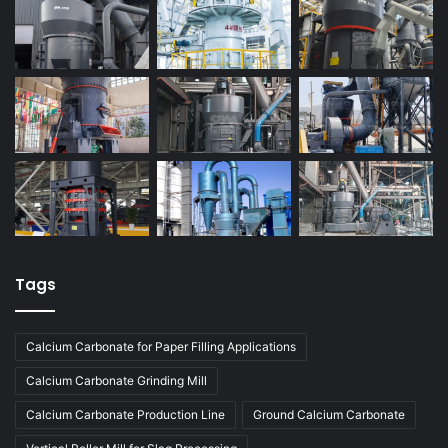
Tags
Calcium Carbonate for Paper Filling Applications
Calcium Carbonate Grinding Mill
Calcium Carbonate Production Line
Ground Calcium Carbonate