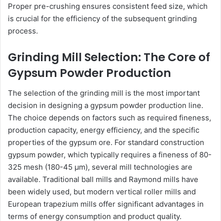
Proper pre-crushing ensures consistent feed size, which
is crucial for the efficiency of the subsequent grinding
process.
Grinding Mill Selection: The Core of
Gypsum Powder Production
The selection of the grinding mill is the most important
decision in designing a gypsum powder production line.
The choice depends on factors such as required fineness,
production capacity, energy efficiency, and the specific
properties of the gypsum ore. For standard construction
gypsum powder, which typically requires a fineness of 80-
325 mesh (180-45 μm), several mill technologies are
available. Traditional ball mills and Raymond mills have
been widely used, but modern vertical roller mills and
European trapezium mills offer significant advantages in
terms of energy consumption and product quality.