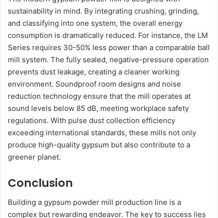
sustainability in mind. By integrating crushing, grinding,
and classifying into one system, the overall energy
consumption is dramatically reduced. For instance, the LM
Series requires 30-50% less power than a comparable ball
mill system. The fully sealed, negative-pressure operation
prevents dust leakage, creating a cleaner working
environment. Soundproof room designs and noise
reduction technology ensure that the mill operates at
sound levels below 85 dB, meeting workplace safety
regulations. With pulse dust collection efficiency
exceeding international standards, these mills not only
produce high-quality gypsum but also contribute to a
greener planet.
Conclusion
Building a gypsum powder mill production line is a
complex but rewarding endeavor. The key to success lies