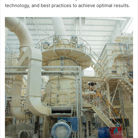
technology, and best practices to achieve optimal results.