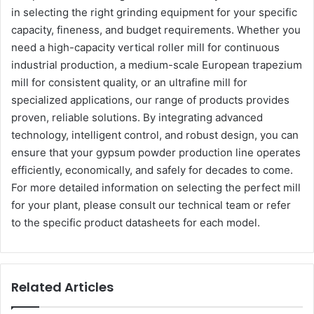
in selecting the right grinding equipment for your specific
capacity, fineness, and budget requirements. Whether you
need a high-capacity vertical roller mill for continuous
industrial production, a medium-scale European trapezium
mill for consistent quality, or an ultrafine mill for
specialized applications, our range of products provides
proven, reliable solutions. By integrating advanced
technology, intelligent control, and robust design, you can
ensure that your gypsum powder production line operates
efficiently, economically, and safely for decades to come.
For more detailed information on selecting the perfect mill
for your plant, please consult our technical team or refer
to the specific product datasheets for each model.
Related Articles