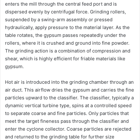
enters the mill through the central feed port and is
dispersed evenly by centrifugal force. Grinding rollers,
suspended by a swing-arm assembly or pressed
hydraulically, apply pressure to the material layer. As the
table rotates, the gypsum passes repeatedly under the
rollers, where it is crushed and ground into fine powder.
The grinding action is a combination of compression and
shear, which is highly efficient for friable materials like
gypsum.
Hot air is introduced into the grinding chamber through an
air duct. This airflow dries the gypsum and carries the fine
particles upward to the classifier. The classifier, typically a
dynamic vertical turbine type, spins at a controlled speed
to separate coarse and fine particles. Only particles that
meet the target fineness pass through the classifier and
enter the cyclone collector. Coarse particles are rejected
and returned to the grinding table for further size