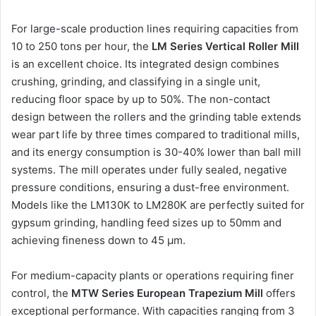
For large-scale production lines requiring capacities from
10 to 250 tons per hour, the
LM Series Vertical Roller Mill
is an excellent choice. Its integrated design combines
crushing, grinding, and classifying in a single unit,
reducing floor space by up to 50%. The non-contact
design between the rollers and the grinding table extends
wear part life by three times compared to traditional mills,
and its energy consumption is 30-40% lower than ball mill
systems. The mill operates under fully sealed, negative
pressure conditions, ensuring a dust-free environment.
Models like the LM130K to LM280K are perfectly suited for
gypsum grinding, handling feed sizes up to 50mm and
achieving fineness down to 45 μm.
For medium-capacity plants or operations requiring finer
control, the
MTW Series European Trapezium Mill
offers
exceptional performance. With capacities ranging from 3