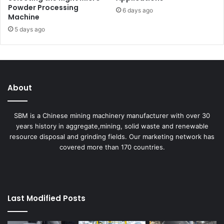
Powder Processing
6 days ago
Machine
5 days ago
About
SBM is a Chinese mining machinery manufacturer with over 30
years history in aggregate,mining, solid waste and renewable
resource disposal and grinding fields. Our marketing network has
covered more than 170 countries.
Last Modified Posts