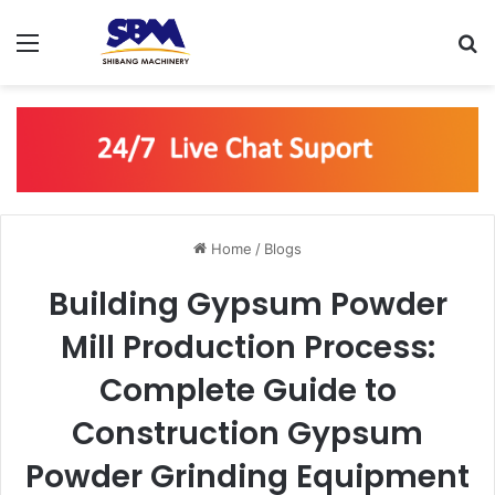
Menu
S
Home
/
Blogs
Building Gypsum Powder
Mill Production Process:
Complete Guide to
Construction Gypsum
Powder Grinding Equipment