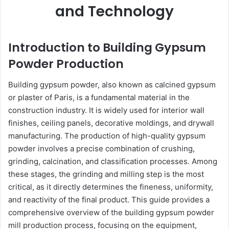
and Technology
Introduction to Building Gypsum
Powder Production
Building gypsum powder, also known as calcined gypsum
or plaster of Paris, is a fundamental material in the
construction industry. It is widely used for interior wall
finishes, ceiling panels, decorative moldings, and drywall
manufacturing. The production of high-quality gypsum
powder involves a precise combination of crushing,
grinding, calcination, and classification processes. Among
these stages, the grinding and milling step is the most
critical, as it directly determines the fineness, uniformity,
and reactivity of the final product. This guide provides a
comprehensive overview of the building gypsum powder
mill production process, focusing on the equipment,