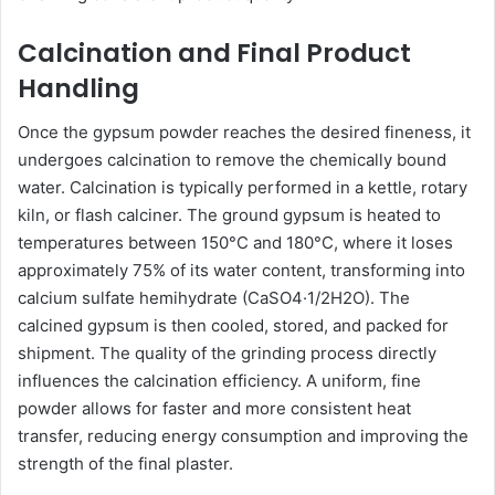
Calcination and Final Product
Handling
Once the gypsum powder reaches the desired fineness, it
undergoes calcination to remove the chemically bound
water. Calcination is typically performed in a kettle, rotary
kiln, or flash calciner. The ground gypsum is heated to
temperatures between 150°C and 180°C, where it loses
approximately 75% of its water content, transforming into
calcium sulfate hemihydrate (CaSO4·1/2H2O). The
calcined gypsum is then cooled, stored, and packed for
shipment. The quality of the grinding process directly
influences the calcination efficiency. A uniform, fine
powder allows for faster and more consistent heat
transfer, reducing energy consumption and improving the
strength of the final plaster.