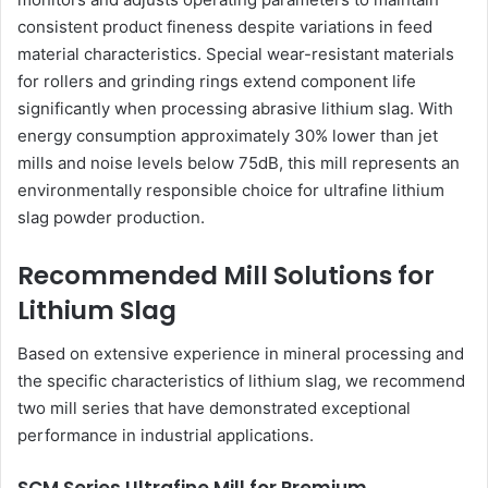
consistent product fineness despite variations in feed
material characteristics. Special wear-resistant materials
for rollers and grinding rings extend component life
significantly when processing abrasive lithium slag. With
energy consumption approximately 30% lower than jet
mills and noise levels below 75dB, this mill represents an
environmentally responsible choice for ultrafine lithium
slag powder production.
Recommended Mill Solutions for
Lithium Slag
Based on extensive experience in mineral processing and
the specific characteristics of lithium slag, we recommend
two mill series that have demonstrated exceptional
performance in industrial applications.