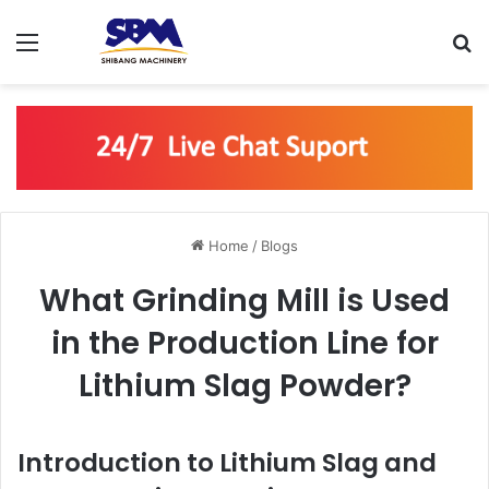
Menu
S
Home
/
Blogs
What Grinding Mill is Used
in the Production Line for
Lithium Slag Powder?
Introduction to Lithium Slag and