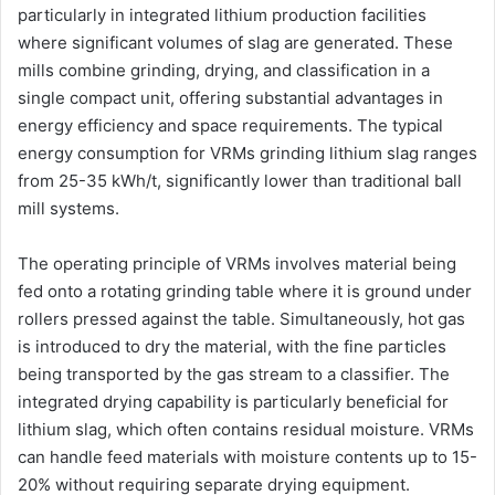
particularly in integrated lithium production facilities
where significant volumes of slag are generated. These
mills combine grinding, drying, and classification in a
single compact unit, offering substantial advantages in
energy efficiency and space requirements. The typical
energy consumption for VRMs grinding lithium slag ranges
from 25-35 kWh/t, significantly lower than traditional ball
mill systems.
The operating principle of VRMs involves material being
fed onto a rotating grinding table where it is ground under
rollers pressed against the table. Simultaneously, hot gas
is introduced to dry the material, with the fine particles
being transported by the gas stream to a classifier. The
integrated drying capability is particularly beneficial for
lithium slag, which often contains residual moisture. VRMs
can handle feed materials with moisture contents up to 15-
20% without requiring separate drying equipment.