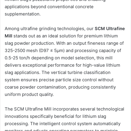
applications beyond conventional concrete
supplementation.
Among ultrafine grinding technologies, our
SCM Ultrafine
Mill
stands out as an ideal solution for premium lithium
slag powder production. With an output fineness range of
325-2500 mesh (D97 ≤ 5μm) and processing capacity of
0.5-25 ton/h depending on model selection, this mill
delivers exceptional performance for high-value lithium
slag applications. The vertical turbine classification
system ensures precise particle size control without
coarse powder contamination, producing consistently
uniform product quality.
The SCM Ultrafine Mill incorporates several technological
innovations specifically beneficial for lithium slag
processing. The intelligent control system automatically
monitors and adjusts operating parameters to maintain