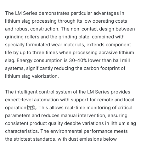
The LM Series demonstrates particular advantages in
lithium slag processing through its low operating costs
and robust construction. The non-contact design between
grinding rollers and the grinding plate, combined with
specially formulated wear materials, extends component
life by up to three times when processing abrasive lithium
slag. Energy consumption is 30-40% lower than ball mill
systems, significantly reducing the carbon footprint of
lithium slag valorization.
The intelligent control system of the LM Series provides
expert-level automation with support for remote and local
operation切换. This allows real-time monitoring of critical
parameters and reduces manual intervention, ensuring
consistent product quality despite variations in lithium slag
characteristics. The environmental performance meets
the strictest standards, with dust emissions below