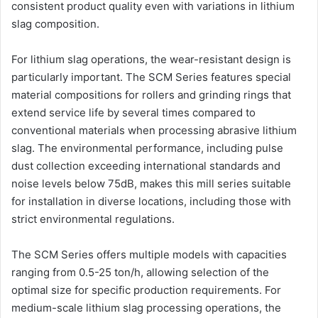
consistent product quality even with variations in lithium
slag composition.
For lithium slag operations, the wear-resistant design is
particularly important. The SCM Series features special
material compositions for rollers and grinding rings that
extend service life by several times compared to
conventional materials when processing abrasive lithium
slag. The environmental performance, including pulse
dust collection exceeding international standards and
noise levels below 75dB, makes this mill series suitable
for installation in diverse locations, including those with
strict environmental regulations.
The SCM Series offers multiple models with capacities
ranging from 0.5-25 ton/h, allowing selection of the
optimal size for specific production requirements. For
medium-scale lithium slag processing operations, the