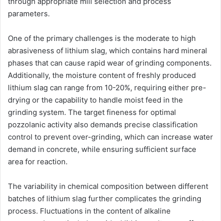
through appropriate mill selection and process
parameters.
One of the primary challenges is the moderate to high
abrasiveness of lithium slag, which contains hard mineral
phases that can cause rapid wear of grinding components.
Additionally, the moisture content of freshly produced
lithium slag can range from 10-20%, requiring either pre-
drying or the capability to handle moist feed in the
grinding system. The target fineness for optimal
pozzolanic activity also demands precise classification
control to prevent over-grinding, which can increase water
demand in concrete, while ensuring sufficient surface
area for reaction.
The variability in chemical composition between different
batches of lithium slag further complicates the grinding
process. Fluctuations in the content of alkaline