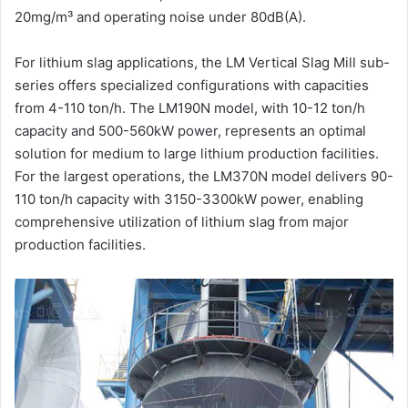
20mg/m³ and operating noise under 80dB(A).
For lithium slag applications, the LM Vertical Slag Mill sub-
series offers specialized configurations with capacities
from 4-110 ton/h. The LM190N model, with 10-12 ton/h
capacity and 500-560kW power, represents an optimal
solution for medium to large lithium production facilities.
For the largest operations, the LM370N model delivers 90-
110 ton/h capacity with 3150-3300kW power, enabling
comprehensive utilization of lithium slag from major
production facilities.