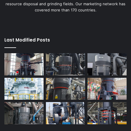
resource disposal and grinding fields. Our marketing network has
covered more than 170 countries.
Last Modified Posts