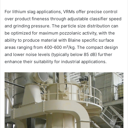
For lithium slag applications, VRMs offer precise control
over product fineness through adjustable classifier speed
and grinding pressure. The particle size distribution can
be optimized for maximum pozzolanic activity, with the
ability to produce material with Blaine specific surface
areas ranging from 400-600 m²/kg. The compact design
and lower noise levels (typically below 85 dB) further
enhance their suitability for industrial applications.