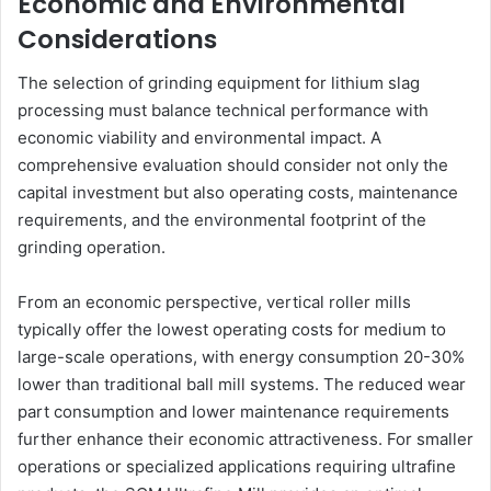
Economic and Environmental
Considerations
The selection of grinding equipment for lithium slag
processing must balance technical performance with
economic viability and environmental impact. A
comprehensive evaluation should consider not only the
capital investment but also operating costs, maintenance
requirements, and the environmental footprint of the
grinding operation.
From an economic perspective, vertical roller mills
typically offer the lowest operating costs for medium to
large-scale operations, with energy consumption 20-30%
lower than traditional ball mill systems. The reduced wear
part consumption and lower maintenance requirements
further enhance their economic attractiveness. For smaller
operations or specialized applications requiring ultrafine