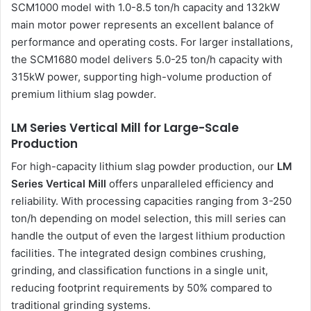
SCM1000 model with 1.0-8.5 ton/h capacity and 132kW
main motor power represents an excellent balance of
performance and operating costs. For larger installations,
the SCM1680 model delivers 5.0-25 ton/h capacity with
315kW power, supporting high-volume production of
premium lithium slag powder.
LM Series Vertical Mill for Large-Scale
Production
For high-capacity lithium slag powder production, our
LM
Series Vertical Mill
offers unparalleled efficiency and
reliability. With processing capacities ranging from 3-250
ton/h depending on model selection, this mill series can
handle the output of even the largest lithium production
facilities. The integrated design combines crushing,
grinding, and classification functions in a single unit,
reducing footprint requirements by 50% compared to
traditional grinding systems.