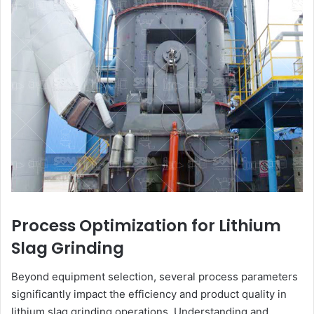
Process Optimization for Lithium
Slag Grinding
Beyond equipment selection, several process parameters
significantly impact the efficiency and product quality in
lithium slag grinding operations. Understanding and