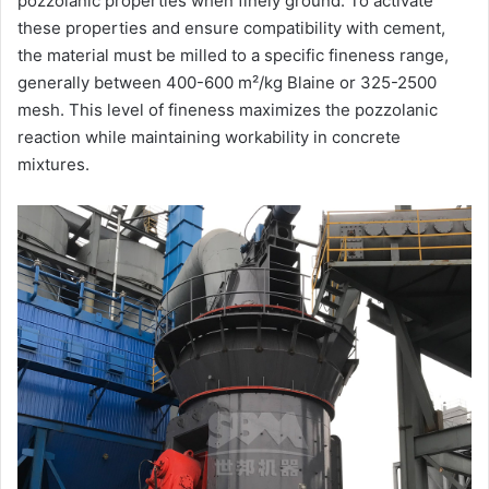
pozzolanic properties when finely ground. To activate
these properties and ensure compatibility with cement,
the material must be milled to a specific fineness range,
generally between 400-600 m²/kg Blaine or 325-2500
mesh. This level of fineness maximizes the pozzolanic
reaction while maintaining workability in concrete
mixtures.