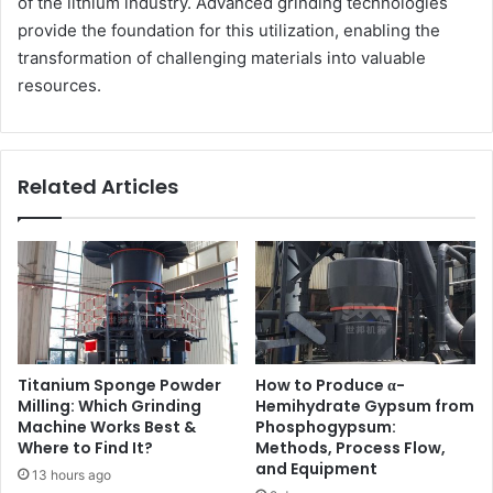
of the lithium industry. Advanced grinding technologies
provide the foundation for this utilization, enabling the
transformation of challenging materials into valuable
resources.
Related Articles
Titanium Sponge Powder
How to Produce α-
Milling: Which Grinding
Hemihydrate Gypsum from
Machine Works Best &
Phosphogypsum:
Where to Find It?
Methods, Process Flow,
and Equipment
13 hours ago