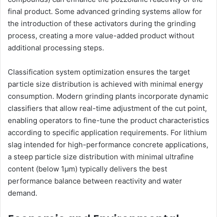
final product. Some advanced grinding systems allow for
the introduction of these activators during the grinding
process, creating a more value-added product without
additional processing steps.
Classification system optimization ensures the target
particle size distribution is achieved with minimal energy
consumption. Modern grinding plants incorporate dynamic
classifiers that allow real-time adjustment of the cut point,
enabling operators to fine-tune the product characteristics
according to specific application requirements. For lithium
slag intended for high-performance concrete applications,
a steep particle size distribution with minimal ultrafine
content (below 1μm) typically delivers the best
performance balance between reactivity and water
demand.