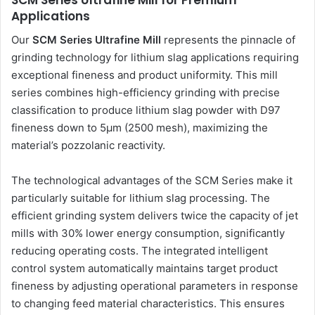
SCM Series Ultrafine Mill for Premium
Applications
Our
SCM Series Ultrafine Mill
represents the pinnacle of
grinding technology for lithium slag applications requiring
exceptional fineness and product uniformity. This mill
series combines high-efficiency grinding with precise
classification to produce lithium slag powder with D97
fineness down to 5μm (2500 mesh), maximizing the
material’s pozzolanic reactivity.
The technological advantages of the SCM Series make it
particularly suitable for lithium slag processing. The
efficient grinding system delivers twice the capacity of jet
mills with 30% lower energy consumption, significantly
reducing operating costs. The integrated intelligent
control system automatically maintains target product
fineness by adjusting operational parameters in response
to changing feed material characteristics. This ensures