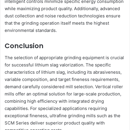
intelligent controls minimize specific energy consumption
while maximizing product quality. Additionally, advanced
dust collection and noise reduction technologies ensure
that the grinding operation itself meets the highest
environmental standards.
Conclusion
The selection of appropriate grinding equipment is crucial
for successful lithium slag valorization. The specific
characteristics of lithium slag, including its abrasiveness,
variable composition, and target fineness requirements,
demand carefully considered mill selection. Vertical roller
mills offer an optimal solution for large-scale production,
combining high efficiency with integrated drying
capabilities. For specialized applications requiring
exceptional fineness, ultrafine grinding mills such as the
SCM Series deliver superior product quality with