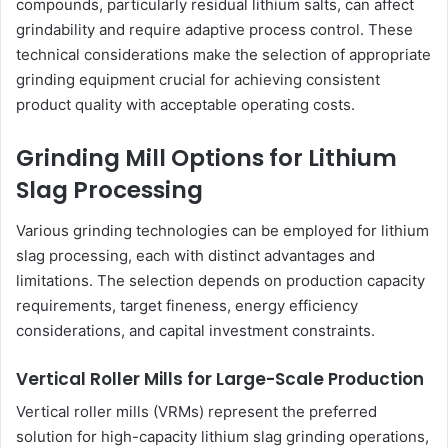
compounds, particularly residual lithium salts, can affect
grindability and require adaptive process control. These
technical considerations make the selection of appropriate
grinding equipment crucial for achieving consistent
product quality with acceptable operating costs.
Grinding Mill Options for Lithium
Slag Processing
Various grinding technologies can be employed for lithium
slag processing, each with distinct advantages and
limitations. The selection depends on production capacity
requirements, target fineness, energy efficiency
considerations, and capital investment constraints.
Vertical Roller Mills for Large-Scale Production
Vertical roller mills (VRMs) represent the preferred
solution for high-capacity lithium slag grinding operations,