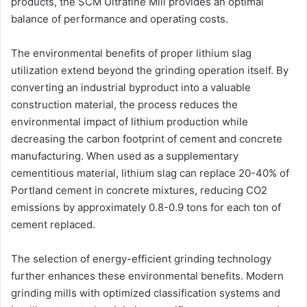
products, the SCM Ultrafine Mill provides an optimal
balance of performance and operating costs.
The environmental benefits of proper lithium slag
utilization extend beyond the grinding operation itself. By
converting an industrial byproduct into a valuable
construction material, the process reduces the
environmental impact of lithium production while
decreasing the carbon footprint of cement and concrete
manufacturing. When used as a supplementary
cementitious material, lithium slag can replace 20-40% of
Portland cement in concrete mixtures, reducing CO2
emissions by approximately 0.8-0.9 tons for each ton of
cement replaced.
The selection of energy-efficient grinding technology
further enhances these environmental benefits. Modern
grinding mills with optimized classification systems and