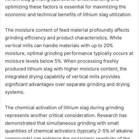
optimizing these factors is essential for maximizing the
economic and technical benefits of lithium slag utilization.
The moisture content of feed material profoundly affects
grinding efficiency and product characteristics. While
vertical mills can handle materials with up to 20%
moisture, optimal grinding performance typically occurs at
moisture levels below 5%. When processing freshly
produced lithium slag with higher moisture content, the
integrated drying capability of vertical mills provides
significant advantages over separate grinding and drying
systems.
The chemical activation of lithium slag during grinding
represents another critical consideration. Research has
demonstrated that simultaneous grinding with small
quantities of chemical activators (typically 2-5% of alkaline
compounds) can enhance the pozzolanic reactivity of the