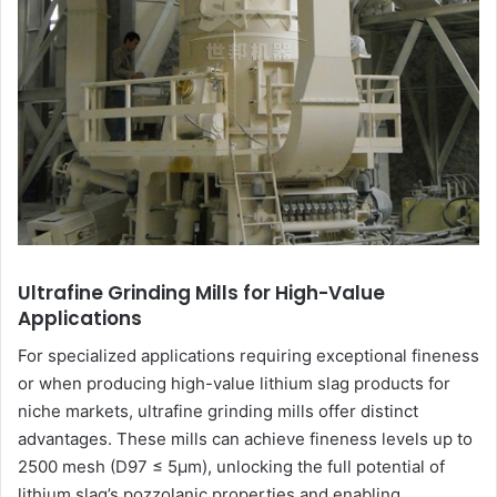
Ultrafine Grinding Mills for High-Value
Applications
For specialized applications requiring exceptional fineness
or when producing high-value lithium slag products for
niche markets, ultrafine grinding mills offer distinct
advantages. These mills can achieve fineness levels up to
2500 mesh (D97 ≤ 5μm), unlocking the full potential of
lithium slag’s pozzolanic properties and enabling