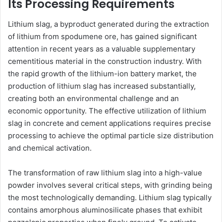
Its Processing Requirements
Lithium slag, a byproduct generated during the extraction
of lithium from spodumene ore, has gained significant
attention in recent years as a valuable supplementary
cementitious material in the construction industry. With
the rapid growth of the lithium-ion battery market, the
production of lithium slag has increased substantially,
creating both an environmental challenge and an
economic opportunity. The effective utilization of lithium
slag in concrete and cement applications requires precise
processing to achieve the optimal particle size distribution
and chemical activation.
The transformation of raw lithium slag into a high-value
powder involves several critical steps, with grinding being
the most technologically demanding. Lithium slag typically
contains amorphous aluminosilicate phases that exhibit