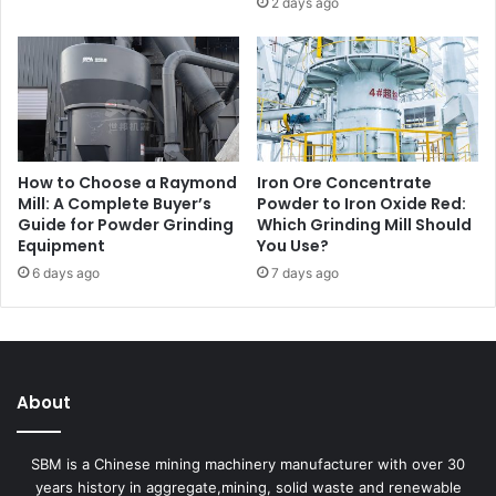
2 days ago
How to Choose a Raymond
Iron Ore Concentrate
Mill: A Complete Buyer’s
Powder to Iron Oxide Red:
Guide for Powder Grinding
Which Grinding Mill Should
Equipment
You Use?
6 days ago
7 days ago
About
SBM is a Chinese mining machinery manufacturer with over 30
years history in aggregate,mining, solid waste and renewable