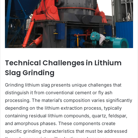
Technical Challenges in Lithium
Slag Grinding
Grinding lithium slag presents unique challenges that
distinguish it from conventional cement or fly ash
processing. The material’s composition varies significantly
depending on the lithium extraction process, typically
containing residual lithium compounds, quartz, feldspar,
and amorphous phases. These components create
specific grinding characteristics that must be addressed