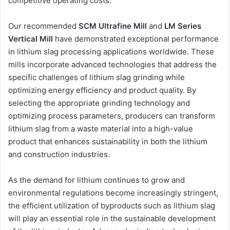
competitive operating costs.
Our recommended
SCM Ultrafine Mill
and
LM Series
Vertical Mill
have demonstrated exceptional performance
in lithium slag processing applications worldwide. These
mills incorporate advanced technologies that address the
specific challenges of lithium slag grinding while
optimizing energy efficiency and product quality. By
selecting the appropriate grinding technology and
optimizing process parameters, producers can transform
lithium slag from a waste material into a high-value
product that enhances sustainability in both the lithium
and construction industries.
As the demand for lithium continues to grow and
environmental regulations become increasingly stringent,
the efficient utilization of byproducts such as lithium slag
will play an essential role in the sustainable development