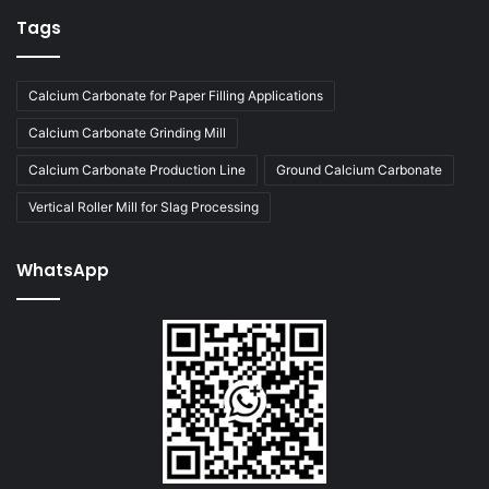
Tags
Calcium Carbonate for Paper Filling Applications
Calcium Carbonate Grinding Mill
Calcium Carbonate Production Line
Ground Calcium Carbonate
Vertical Roller Mill for Slag Processing
WhatsApp