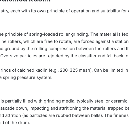
try, each with its own principle of operation and suitability for
the principle of spring-loaded roller grinding. The material is f
The rollers, which are free to rotate, are forced against a statio
d ground by the rolling compression between the rollers and the
 Oversize particles are rejected by the classifier and fall back t
rinds of calcined kaolin (e.g., 200-325 mesh). Can be limited in
the spring pressure system.
is partially filled with grinding media, typically steel or ceramic
 cascade down, impacting and attritioning the material trapped 
nd attrition (as particles are rubbed between balls). The finenes
eed of the drum.