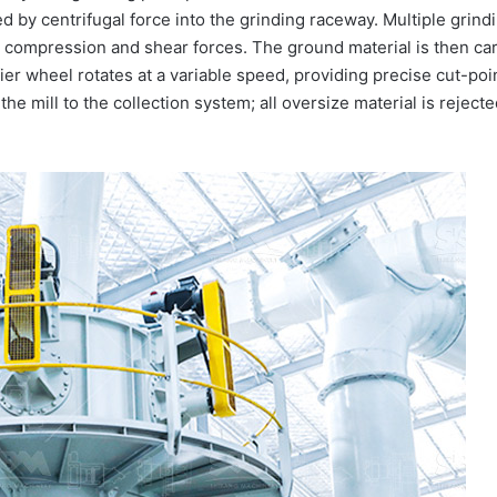
ed by centrifugal force into the grinding raceway. Multiple grindin
e compression and shear forces. The ground material is then carr
ifier wheel rotates at a variable speed, providing precise cut-poi
 the mill to the collection system; all oversize material is rejec