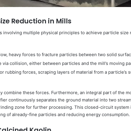
ze Reduction in Mills
involving multiple physical principles to achieve particle size 
low, heavy forces to fracture particles between two solid surfac
 via collision, either between particles and the mill’s moving p
or rubbing forces, scraping layers of material from a particle’s s
mally combine these forces. Furthermore, an integral part of the
ifier continuously separates the ground material into two stream
rinding zone for further processing. This closed-circuit system i
ing of already-fine particles and reducing energy consumption.
Calcined Kaolin