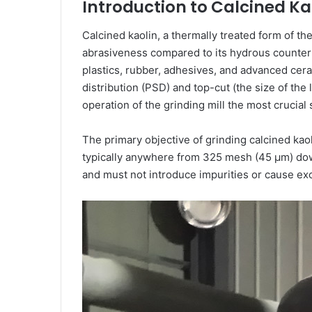
Introduction to Calcined Ka
Calcined kaolin, a thermally treated form of the 
abrasiveness compared to its hydrous counterpar
plastics, rubber, adhesives, and advanced cerami
distribution (PSD) and top-cut (the size of the
operation of the grinding mill the most crucial 
The primary objective of grinding calcined kao
typically anywhere from 325 mesh (45 μm) down 
and must not introduce impurities or cause ex