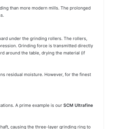
inding than more modern mills. The prolonged
s.
ard under the grinding rollers. The rollers,
ression. Grinding force is transmitted directly
rd around the table, drying the material (if
ins residual moisture. However, for the finest
ications. A prime example is our
SCM Ultrafine
aft, causing the three-layer grinding ring to