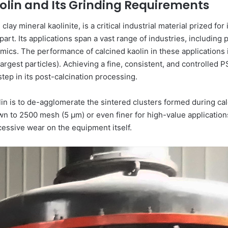
olin and Its Grinding Requirements
clay mineral kaolinite, is a critical industrial material prized fo
t. Its applications span a vast range of industries, including pa
cs. The performance of calcined kaolin in these applications is i
 largest particles). Achieving a fine, consistent, and controlled
step in its post-calcination processing.
lin is to de-agglomerate the sintered clusters formed during cal
to 2500 mesh (5 μm) or even finer for high-value applications.
cessive wear on the equipment itself.