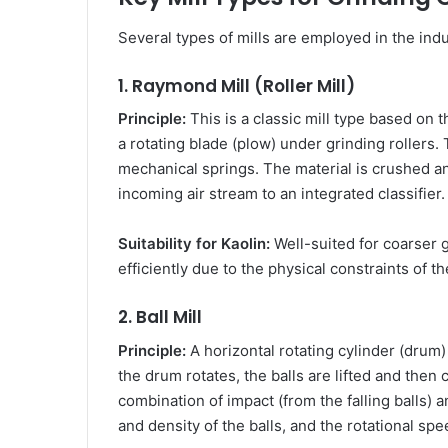
Several types of mills are employed in the indus
1. Raymond Mill (Roller Mill)
Principle:
This is a classic mill type based on 
a rotating blade (plow) under grinding rollers. 
mechanical springs. The material is crushed an
incoming air stream to an integrated classifier.
Suitability for Kaolin:
Well-suited for coarser g
efficiently due to the physical constraints of 
2. Ball Mill
Principle:
A horizontal rotating cylinder (drum) 
the drum rotates, the balls are lifted and then
combination of impact (from the falling balls) a
and density of the balls, and the rotational sp