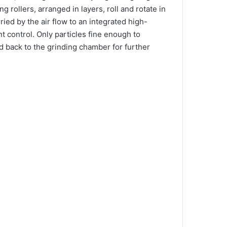
g rollers, arranged in layers, roll and rotate in
ied by the air flow to an integrated high-
nt control. Only particles fine enough to
ted back to the grinding chamber for further