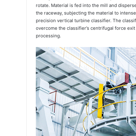
rotate. Material is fed into the mill and dispers
the raceway, subjecting the material to intens
precision vertical turbine classifier. The class
overcome the classifier’s centrifugal force exit
processing.