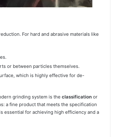
reduction. For hard and abrasive materials like
es.
arts or between particles themselves.
urface, which is highly effective for de-
 modern grinding system is the
classification
or
s: a fine product that meets the specification
s essential for achieving high efficiency and a