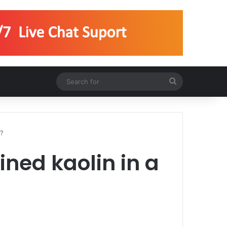
Search
for
l?
ined kaolin in a