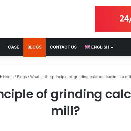
CASE
BLOGS
CONTACT US
ENGLISH
Home
/
Blogs
/
What is the principle of grinding calcined kaolin in a mil
nciple of grinding calc
mill?