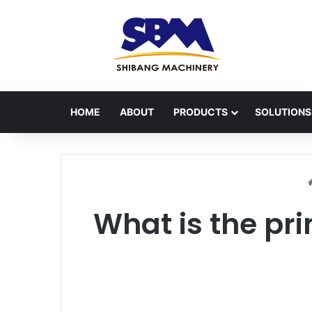
HOME
ABOUT
PRODUCTS
SOLUTIONS
What is the pri