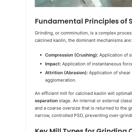
Fundamental Principles of Si
Grinding, or comminution, is a complex process 
calcined kaolin, the dominant mechanisms are:
Compression (Crushing):
Application of s
Impact:
Application of instantaneous force
Attrition (Abrasion):
Application of shear 
agglomeration.
An efficient mill for calcined kaolin will opti
separation
stage. An internal or external class
and a coarse oversize that is returned to the g
narrow, controlled PSD, preventing over-grind
Key Mill Types for Grinding 