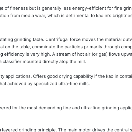
 of fineness but is generally less energy-efficient for fine gr
tion from media wear, which is detrimental to kaolin’s brightnes
otating grinding table. Centrifugal force moves the material outw
al on the table, comminute the particles primarily through comp
g efficiency is very high. A stream of hot air (or gas) flows upwa
 classifier mounted directly atop the mill.
ty applications. Offers good drying capability if the kaolin conta
at achieved by specialized ultra-fine mills.
neered for the most demanding fine and ultra-fine grinding appl
layered grinding principle. The main motor drives the central sh