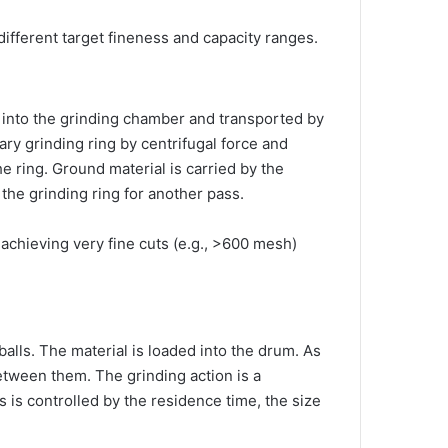
 different target fineness and capacity ranges.
ed into the grinding chamber and transported by
nary grinding ring by centrifugal force and
 ring. Ground material is carried by the
o the grinding ring for another pass.
 achieving very fine cuts (e.g., >600 mesh)
 balls. The material is loaded into the drum. As
between them. The grinding action is a
s is controlled by the residence time, the size