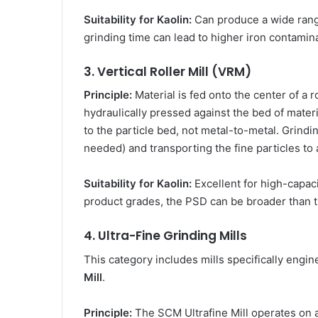
Suitability for Kaolin:
Can produce a wide range
grinding time can lead to higher iron contamina
3. Vertical Roller Mill (VRM)
Principle:
Material is fed onto the center of a r
hydraulically pressed against the bed of materi
to the particle bed, not metal-to-metal. Grindin
needed) and transporting the fine particles to a
Suitability for Kaolin:
Excellent for high-capaci
product grades, the PSD can be broader than th
4. Ultra-Fine Grinding Mills
This category includes mills specifically engi
Mill
.
Principle:
The SCM Ultrafine Mill operates on a 