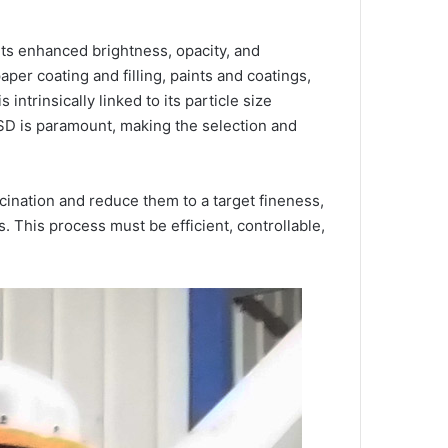
r its enhanced brightness, opacity, and
per coating and filling, paints and coatings,
ntrinsically linked to its particle size
 PSD is paramount, making the selection and
cination and reduce them to a target fineness,
 This process must be efficient, controllable,