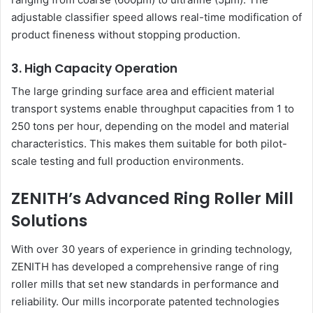
adjustable classifier speed allows real-time modification of
product fineness without stopping production.
3. High Capacity Operation
The large grinding surface area and efficient material
transport systems enable throughput capacities from 1 to
250 tons per hour, depending on the model and material
characteristics. This makes them suitable for both pilot-
scale testing and full production environments.
ZENITH’s Advanced Ring Roller Mill
Solutions
With over 30 years of experience in grinding technology,
ZENITH has developed a comprehensive range of ring
roller mills that set new standards in performance and
reliability. Our mills incorporate patented technologies