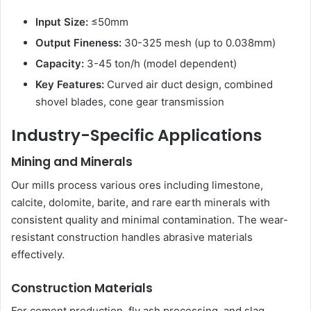
Input Size:
≤50mm
Output Fineness:
30-325 mesh (up to 0.038mm)
Capacity:
3-45 ton/h (model dependent)
Key Features:
Curved air duct design, combined
shovel blades, cone gear transmission
Industry-Specific Applications
Mining and Minerals
Our mills process various ores including limestone,
calcite, dolomite, barite, and rare earth minerals with
consistent quality and minimal contamination. The wear-
resistant construction handles abrasive materials
effectively.
Construction Materials
For cement production, fly ash processing, and slag