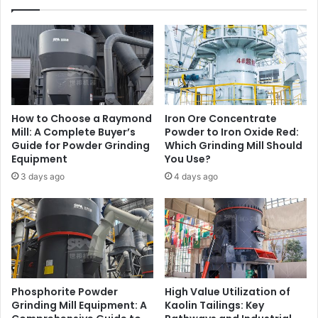
How to Choose a Raymond
Iron Ore Concentrate
Mill: A Complete Buyer’s
Powder to Iron Oxide Red:
Guide for Powder Grinding
Which Grinding Mill Should
Equipment
You Use?
3 days ago
4 days ago
Phosphorite Powder
High Value Utilization of
Grinding Mill Equipment: A
Kaolin Tailings: Key