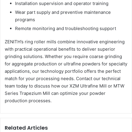
Installation supervision and operator training
Wear part supply and preventive maintenance
programs
Remote monitoring and troubleshooting support
ZENITH’s ring roller mills combine innovative engineering
with practical operational benefits to deliver superior
grinding solutions. Whether you require coarse grinding
for aggregate production or ultrafine powders for specialty
applications, our technology portfolio offers the perfect
match for your processing needs. Contact our technical
team today to discuss how our XZM Ultrafine Mill or MTW
Series Trapezium Mill can optimize your powder
production processes.
Related Articles