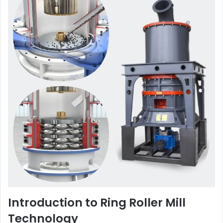
Introduction to Ring Roller Mill
Technology