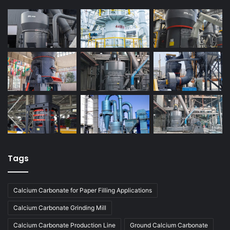
Tags
Calcium Carbonate for Paper Filling Applications
Calcium Carbonate Grinding Mill
Calcium Carbonate Production Line
Ground Calcium Carbonate