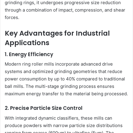
grinding rings, it undergoes progressive size reduction
through a combination of impact, compression, and shear
forces.
Key Advantages for Industrial
Applications
1. Energy Efficiency
Modern ring roller mills incorporate advanced drive
systems and optimized grinding geometries that reduce
power consumption by up to 40% compared to traditional
ball mills. The multi-stage grinding process ensures
maximum energy transfer to the material being processed.
2. Precise Particle Size Control
With integrated dynamic classifiers, these mills can
produce powders with narrow particle size distributions
ranging from coarse (600μm) to ultrafine (5μm). The