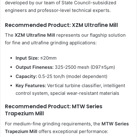
developed by our team of State Council-subsidized
engineers and professor-level technical experts.
Recommended Product: XZM Ultrafine Mill
The
XZM Ultrafine Mill
represents our flagship solution
for fine and ultrafine grinding applications:
Input Size:
≤20mm
Output Fineness:
325-2500 mesh (D97≤5μm)
Capacity:
0.5-25 ton/h (model dependent)
Key Features:
Vertical turbine classifier, intelligent
control system, special wear-resistant materials
Recommended Product: MTW Series
Trapezium Mill
For medium-fine grinding requirements, the
MTW Series
Trapezium Mill
offers exceptional performance: