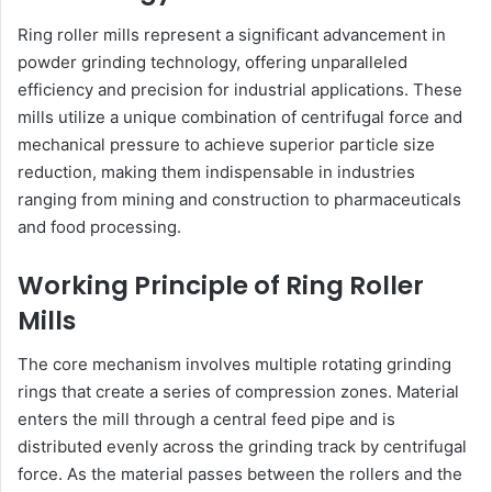
Ring roller mills represent a significant advancement in
powder grinding technology, offering unparalleled
efficiency and precision for industrial applications. These
mills utilize a unique combination of centrifugal force and
mechanical pressure to achieve superior particle size
reduction, making them indispensable in industries
ranging from mining and construction to pharmaceuticals
and food processing.
Working Principle of Ring Roller
Mills
The core mechanism involves multiple rotating grinding
rings that create a series of compression zones. Material
enters the mill through a central feed pipe and is
distributed evenly across the grinding track by centrifugal
force. As the material passes between the rollers and the