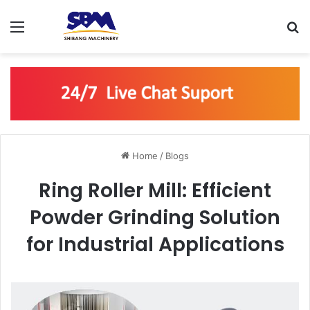
Menu
Se
Home
/
Blogs
Ring Roller Mill: Efficient
Powder Grinding Solution
for Industrial Applications