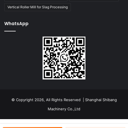
Vertical Roller Mill for Slag Processing
WhatsApp
© Copyright 2026, All Rights Reserved | Shanghai Shibang
Machinery Co.,Ltd