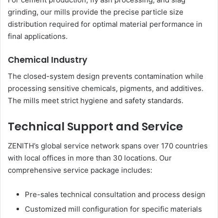
grinding, our mills provide the precise particle size
distribution required for optimal material performance in
final applications.
Chemical Industry
The closed-system design prevents contamination while
processing sensitive chemicals, pigments, and additives.
The mills meet strict hygiene and safety standards.
Technical Support and Service
ZENITH’s global service network spans over 170 countries
with local offices in more than 30 locations. Our
comprehensive service package includes:
Pre-sales technical consultation and process design
Customized mill configuration for specific materials