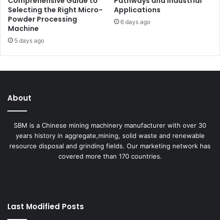
Comprehensive Guide to
Pathways and Industrial
Selecting the Right Micro-
Applications
Powder Processing
6 days ago
Machine
5 days ago
About
SBM is a Chinese mining machinery manufacturer with over 30
years history in aggregate,mining, solid waste and renewable
resource disposal and grinding fields. Our marketing network has
covered more than 170 countries.
Last Modified Posts