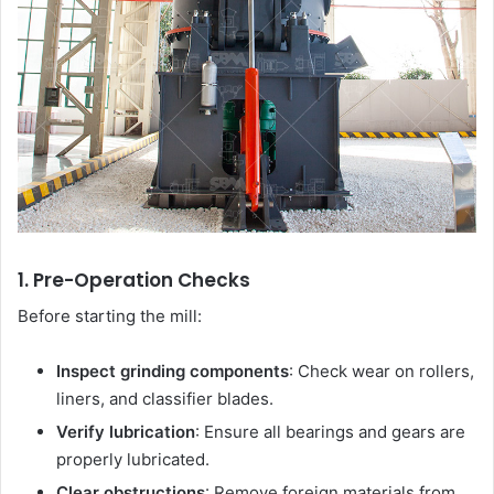
1. Pre-Operation Checks
Before starting the mill:
Inspect grinding components
: Check wear on rollers,
liners, and classifier blades.
Verify lubrication
: Ensure all bearings and gears are
properly lubricated.
Clear obstructions
: Remove foreign materials from