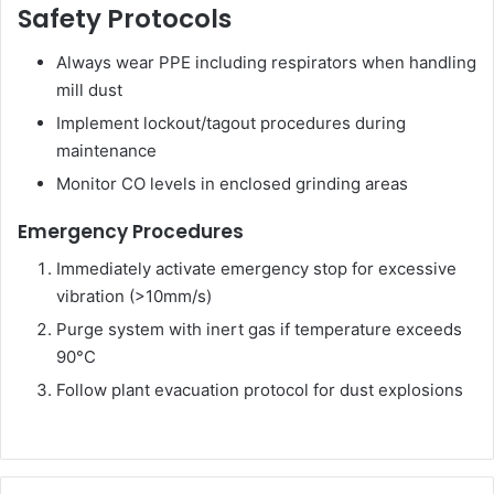
Safety Protocols
Always wear PPE including respirators when handling
mill dust
Implement lockout/tagout procedures during
maintenance
Monitor CO levels in enclosed grinding areas
Emergency Procedures
Immediately activate emergency stop for excessive
vibration (>10mm/s)
Purge system with inert gas if temperature exceeds
90°C
Follow plant evacuation protocol for dust explosions