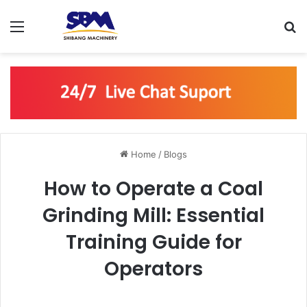
Menu
S
Home
/
Blogs
How to Operate a Coal
Grinding Mill: Essential
Training Guide for
Operators