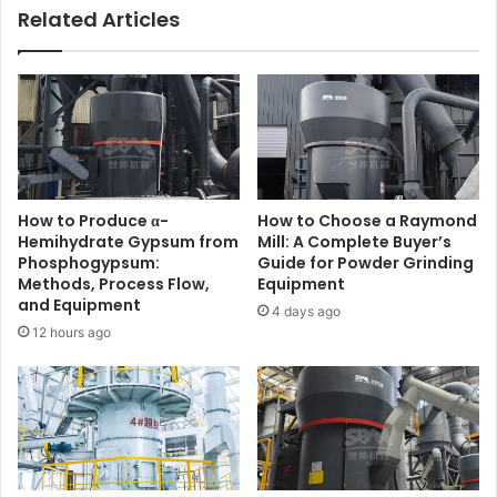
Related Articles
How to Produce α-
How to Choose a Raymond
Hemihydrate Gypsum from
Mill: A Complete Buyer’s
Phosphogypsum:
Guide for Powder Grinding
Methods, Process Flow,
Equipment
and Equipment
4 days ago
12 hours ago