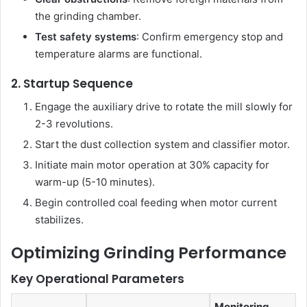
the grinding chamber.
Test safety systems
: Confirm emergency stop and
temperature alarms are functional.
2. Startup Sequence
Engage the auxiliary drive to rotate the mill slowly for
2-3 revolutions.
Start the dust collection system and classifier motor.
Initiate main motor operation at 30% capacity for
warm-up (5-10 minutes).
Begin controlled coal feeding when motor current
stabilizes.
Optimizing Grinding Performance
Key Operational Parameters
Monitoring