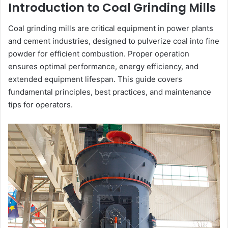
Introduction to Coal Grinding Mills
Coal grinding mills are critical equipment in power plants
and cement industries, designed to pulverize coal into fine
powder for efficient combustion. Proper operation
ensures optimal performance, energy efficiency, and
extended equipment lifespan. This guide covers
fundamental principles, best practices, and maintenance
tips for operators.