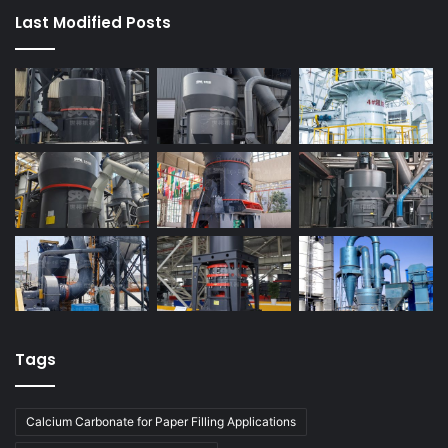
Last Modified Posts
Tags
Calcium Carbonate for Paper Filling Applications