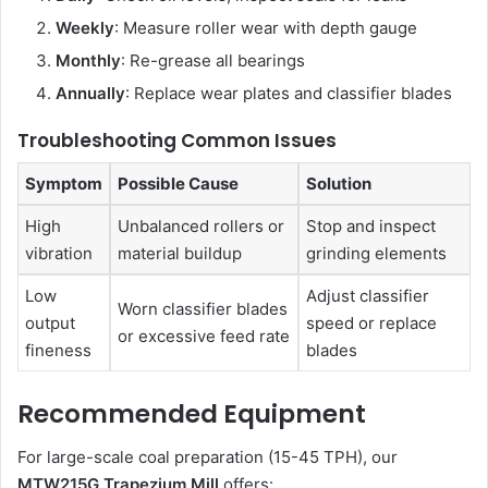
Weekly
: Measure roller wear with depth gauge
Monthly
: Re-grease all bearings
Annually
: Replace wear plates and classifier blades
Troubleshooting Common Issues
Symptom
Possible Cause
Solution
High
Unbalanced rollers or
Stop and inspect
vibration
material buildup
grinding elements
Low
Adjust classifier
Worn classifier blades
output
speed or replace
or excessive feed rate
fineness
blades
Recommended Equipment
For large-scale coal preparation (15-45 TPH), our
MTW215G Trapezium Mill
offers: