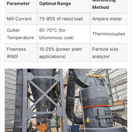
Parameter
Optimal Range
Method
Mill Current
75-85% of rated load
Ampere meter
Outlet
65-75°C (for
Thermocouples
Temperature
bituminous coal)
Fineness
15-25% (power plant
Particle size
(R90)
applications)
analyzer