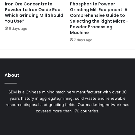
Iron Ore Concentrate
Phosphorite Powder
Powder to Iron Oxide Red:
Grinding Mill Equipment: A
Which Grinding Mill Should
Comprehensive Guide to
You Use?
Selecting the Right Micro-
Powder Processing
6 days ago
Machine
7 days ago
About
SBM is a Chinese mining machinery manufacturer with over 30
years history in aggregate,mining, solid waste and renewable
resource disposal and grinding fields. Our marketing network has
covered more than 170 countries.