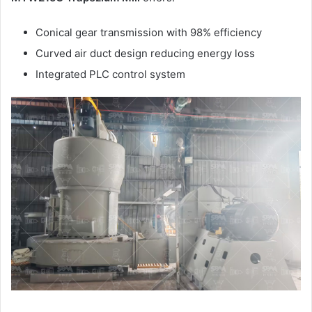
Conical gear transmission with 98% efficiency
Curved air duct design reducing energy loss
Integrated PLC control system