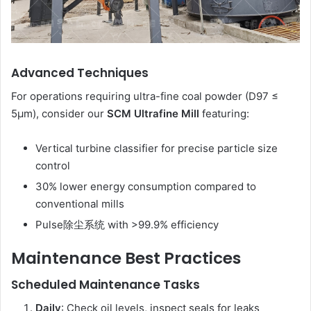
Advanced Techniques
For operations requiring ultra-fine coal powder (D97 ≤
5μm), consider our
SCM Ultrafine Mill
featuring:
Vertical turbine classifier for precise particle size
control
30% lower energy consumption compared to
conventional mills
Pulse除尘系统 with >99.9% efficiency
Maintenance Best Practices
Scheduled Maintenance Tasks
Daily
: Check oil levels, inspect seals for leaks