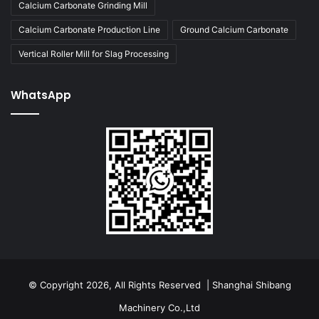
Calcium Carbonate Grinding Mill
Calcium Carbonate Production Line
Ground Calcium Carbonate
Vertical Roller Mill for Slag Processing
WhatsApp
© Copyright 2026, All Rights Reserved | Shanghai Shibang
Machinery Co.,Ltd