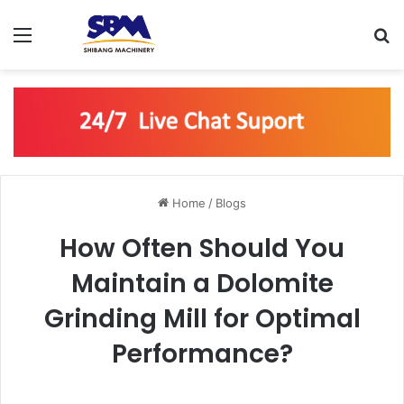
Menu
S
Home
/
Blogs
How Often Should You
Maintain a Dolomite
Grinding Mill for Optimal
Performance?