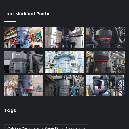
Last Modified Posts
Tags
Calcium Carbonate for Paper Filling Applications