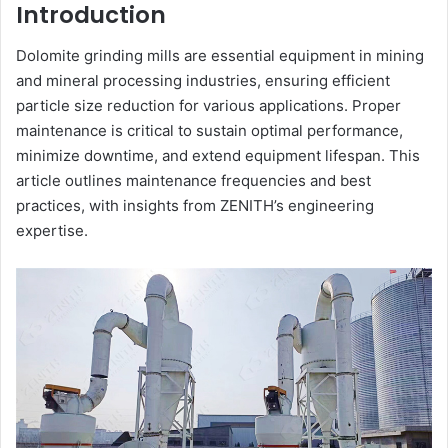
Introduction
Dolomite grinding mills are essential equipment in mining
and mineral processing industries, ensuring efficient
particle size reduction for various applications. Proper
maintenance is critical to sustain optimal performance,
minimize downtime, and extend equipment lifespan. This
article outlines maintenance frequencies and best
practices, with insights from ZENITH’s engineering
expertise.