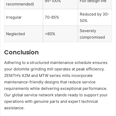
95-100%
Full design life
recommended)
Reduced by 30-
Irregular
70-85%
50%
Severely
Neglected
<60%
compromised
Conclusion
Adhering to a structured maintenance schedule ensures
your dolomite grinding mill operates at peak efficiency.
ZENITH’s XZM and MTW series mills incorporate
maintenance-friendly designs that reduce service
requirements while delivering exceptional performance.
Our global service network stands ready to support your
operations with genuine parts and expert technical
assistance.