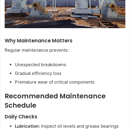
Why Maintenance Matters
Regular maintenance prevents:
Unexpected breakdowns
Gradual efficiency loss
Premature wear of critical components
Recommended Maintenance
Schedule
Daily Checks
Lubrication:
Inspect oil levels and grease bearings