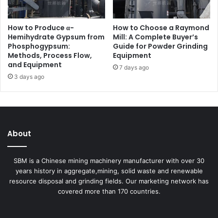
How to Produce α-
How to Choose a Raymond
Hemihydrate Gypsum from
Mill: A Complete Buyer’s
Phosphogypsum:
Guide for Powder Grinding
Methods, Process Flow,
Equipment
and Equipment
7 days ago
3 days ago
About
SBM is a Chinese mining machinery manufacturer with over 30
years history in aggregate,mining, solid waste and renewable
resource disposal and grinding fields. Our marketing network has
covered more than 170 countries.