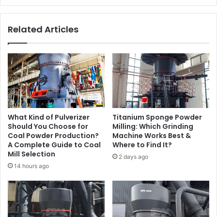
Related Articles
What Kind of Pulverizer
Titanium Sponge Powder
Should You Choose for
Milling: Which Grinding
Coal Powder Production?
Machine Works Best &
A Complete Guide to Coal
Where to Find It?
Mill Selection
2 days ago
14 hours ago