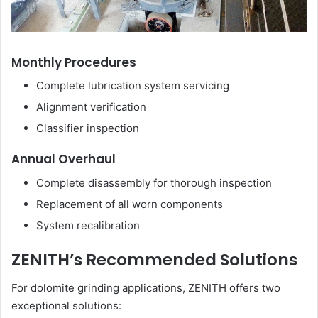
Monthly Procedures
Complete lubrication system servicing
Alignment verification
Classifier inspection
Annual Overhaul
Complete disassembly for thorough inspection
Replacement of all worn components
System recalibration
ZENITH’s Recommended Solutions
For dolomite grinding applications, ZENITH offers two
exceptional solutions: