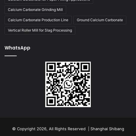
Calcium Carbonate Grinding Mill
Calcium Carbonate Production Line
Ground Calcium Carbonate
Vertical Roller Mill for Slag Processing
WhatsApp
© Copyright 2026, All Rights Reserved | Shanghai Shibang