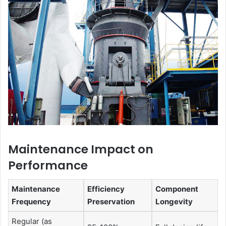
Maintenance Impact on
Performance
Maintenance
Efficiency
Component
Frequency
Preservation
Longevity
Regular (as