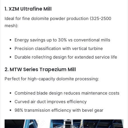
1. XZM Ultrafine Mill
Ideal for fine dolomite powder production (325-2500
mesh):
Energy savings up to 30% vs conventional mills
Precision classification with vertical turbine
Durable roller/ring design for extended service life
2. MTW Series Trapezium Mill
Perfect for high-capacity dolomite processing:
Combined blade design reduces maintenance costs
Curved air duct improves efficiency
98% transmission efficiency with bevel gear