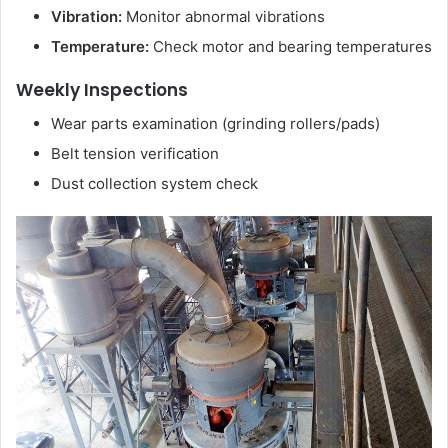
Vibration:
Monitor abnormal vibrations
Temperature:
Check motor and bearing temperatures
Weekly Inspections
Wear parts examination (grinding rollers/pads)
Belt tension verification
Dust collection system check