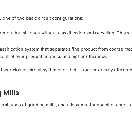
 one of two basic circuit configurations:
hrough the mill once without classification and recycling. This s
lassification system that separates fine product from coarse mate
 control over product fineness and higher efficiency.
avor closed-circuit systems for their superior energy efficiency
 Mills
ral types of grinding mills, each designed for specific ranges o