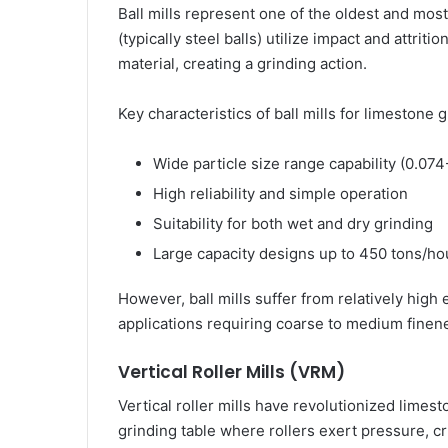
Ball mills represent one of the oldest and mos
(typically steel balls) utilize impact and attrit
material, creating a grinding action.
Key characteristics of ball mills for limestone 
Wide particle size range capability (0.07
High reliability and simple operation
Suitability for both wet and dry grinding
Large capacity designs up to 450 tons/ho
However, ball mills suffer from relatively hig
applications requiring coarse to medium finen
Vertical Roller Mills (VRM)
Vertical roller mills have revolutionized limes
grinding table where rollers exert pressure, cr