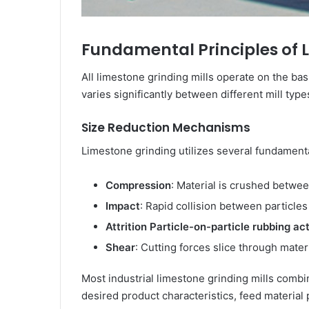
Fundamental Principles of 
All limestone grinding mills operate on the ba
varies significantly between different mill type
Size Reduction Mechanisms
Limestone grinding utilizes several fundament
Compression
: Material is crushed betwe
Impact
: Rapid collision between particle
Attrition Particle-on-particle rubbing a
Shear
: Cutting forces slice through materia
Most industrial limestone grinding mills comb
desired product characteristics, feed material