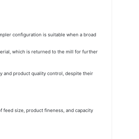
impler configuration is suitable when a broad
rial, which is returned to the mill for further
 and product quality control, despite their
f feed size, product fineness, and capacity