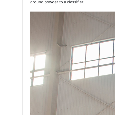
ground powder to a classifier.