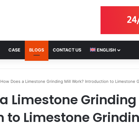
CASE
BLOGS
CONTACT US
ENGLISH
How Does a Limestone Grinding Mill Work? Introduction to Limestone 
a Limestone Grinding 
n to Limestone Grind