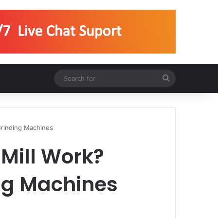
Search
for
Grinding Machines
Mill Work?
ing Machines