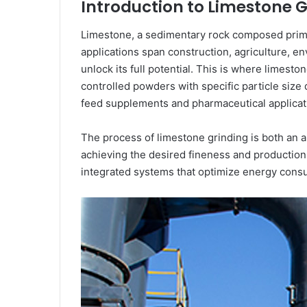
Introduction to Limestone 
Limestone, a sedimentary rock composed primari
applications span construction, agriculture, 
unlock its full potential. This is where limest
controlled powders with specific particle size 
feed supplements and pharmaceutical applicat
The process of limestone grinding is both an a
achieving the desired fineness and production 
integrated systems that optimize energy consump