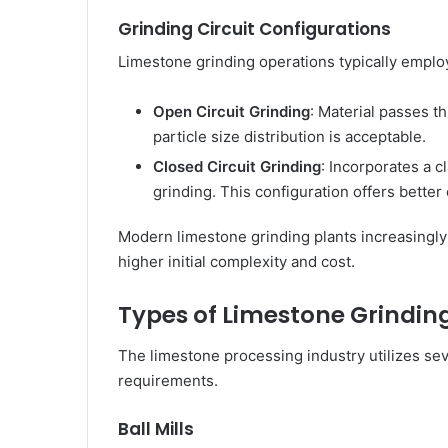
Grinding Circuit Configurations
Limestone grinding operations typically employ
Open Circuit Grinding
: Material passes t
particle size distribution is acceptable.
Closed Circuit Grinding
: Incorporates a c
grinding. This configuration offers better
Modern limestone grinding plants increasingly f
higher initial complexity and cost.
Types of Limestone Grinding
The limestone processing industry utilizes seve
requirements.
Ball Mills