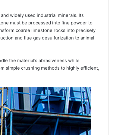
nd widely used industrial minerals. Its
stone must be processed into fine powder to
ransform coarse limestone rocks into precisely
uction and flue gas desulfurization to animal
ndle the material’s abrasiveness while
om simple crushing methods to highly efficient,