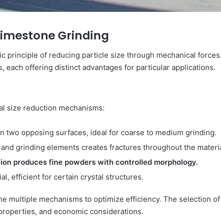
Limestone Grinding
sic principle of reducing particle size through mechanical for
s, each offering distinct advantages for particular applications.
al size reduction mechanisms:
en two opposing surfaces, ideal for coarse to medium grinding.
s and grinding elements creates fractures throughout the materia
ction produces fine powders with controlled morphology.
l, efficient for certain crystal structures.
ine multiple mechanisms to optimize efficiency. The selection
 properties, and economic considerations.