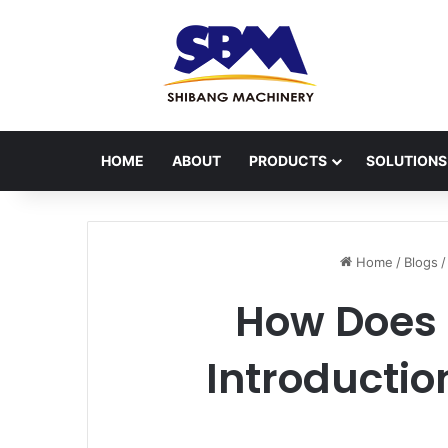
HOME
ABOUT
PRODUCTS
SOLUTIONS
Home
/
Blogs
/
How Does 
Introductio