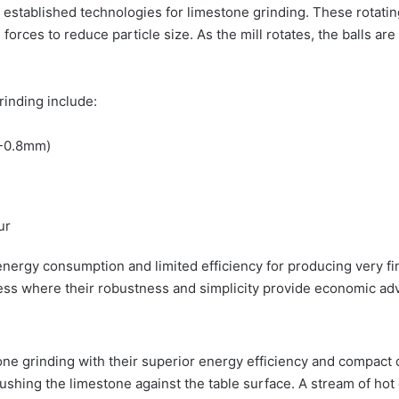
t established technologies for limestone grinding. These rotati
ion forces to reduce particle size. As the mill rotates, the balls 
grinding include:
4-0.8mm)
ur
h energy consumption and limited efficiency for producing very 
ess where their robustness and simplicity provide economic ad
tone grinding with their superior energy efficiency and compact d
ushing the limestone against the table surface. A stream of hot 