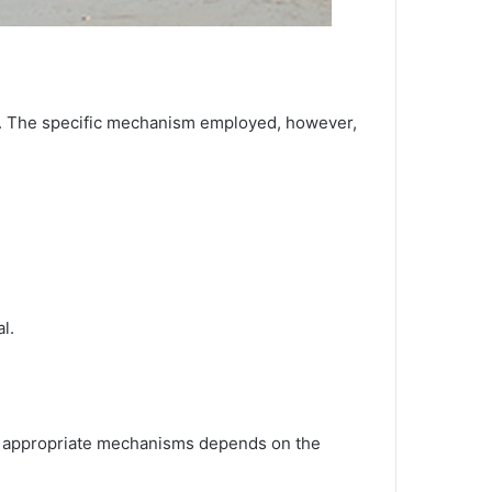
ces. The specific mechanism employed, however,
l.
 of appropriate mechanisms depends on the