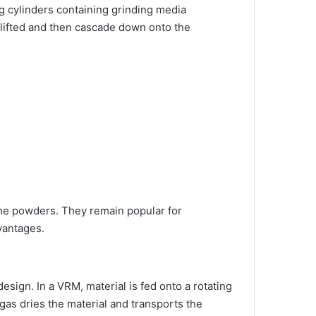
ng cylinders containing grinding media
are lifted and then cascade down onto the
fine powders. They remain popular for
vantages.
esign. In a VRM, material is fed onto a rotating
gas dries the material and transports the