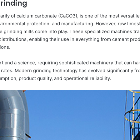
Grinding
ly of calcium carbonate (CaCO3), is one of the most versatile a
environmental protection, and manufacturing. However, raw lime
one grinding mills come into play. These specialized machines t
distributions, enabling their use in everything from cement prod
ions.
rt and a science, requiring sophisticated machinery that can ha
rates. Modern grinding technology has evolved significantly fr
tion, product quality, and operational reliability.