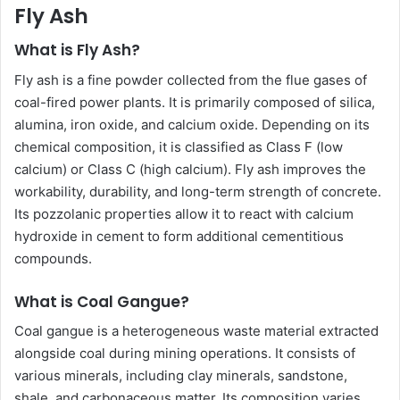
Fly Ash
What is Fly Ash?
Fly ash is a fine powder collected from the flue gases of
coal-fired power plants. It is primarily composed of silica,
alumina, iron oxide, and calcium oxide. Depending on its
chemical composition, it is classified as Class F (low
calcium) or Class C (high calcium). Fly ash improves the
workability, durability, and long-term strength of concrete.
Its pozzolanic properties allow it to react with calcium
hydroxide in cement to form additional cementitious
compounds.
What is Coal Gangue?
Coal gangue is a heterogeneous waste material extracted
alongside coal during mining operations. It consists of
various minerals, including clay minerals, sandstone,
shale, and carbonaceous matter. Its composition varies