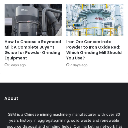
How to Choose a Raymond
Iron Ore Concentrate
Mill: A Complete Buyer’s
Powder to Iron Oxide Red:
Guide for Powder Grinding
Which Grinding Mill Should
Equipment
You Use?
6 days ago
7 days ago
About
SBM is a Chinese mining machinery manufacturer with over 30
years history in aggregate,mining, solid waste and renewable
resource disposal and grinding fields. Our marketing network has