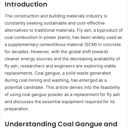
Introduction
The construction and building materials industry is
constantly seeking sustainable and cost-effective
alternatives to traditional materials. Fly ash, a byproduct of
coal combustion in power plants, has been widely used as
a supplementary cementitious material (SCM) in concrete
for decades. However, with the global shift towards
cleaner energy sources and the decreasing availability of
fly ash, researchers and engineers are exploring viable
replacements. Coal gangue, a solid waste generated
during coal mining and washing, has emerged as a
potential candidate. This article delves into the feasibility
of using coal gangue powder as a replacement for fly ash
and discusses the essential equipment required for its
preparation.
Understanding Coal Gangue and