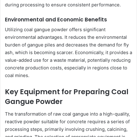
during processing to ensure consistent performance.
Environmental and Economic Benefits
Utilizing coal gangue powder offers significant
environmental advantages. It reduces the environmental
burden of gangue piles and decreases the demand for fly
ash, which is becoming scarcer. Economically, it provides a
value-added use for a waste material, potentially reducing
concrete production costs, especially in regions close to
coal mines.
Key Equipment for Preparing Coal
Gangue Powder
The transformation of raw coal gangue into a high-quality,
reactive powder suitable for concrete requires a series of
processing steps, primarily involving crushing, calcining,
and grinding. The selection of appropriate equipment is