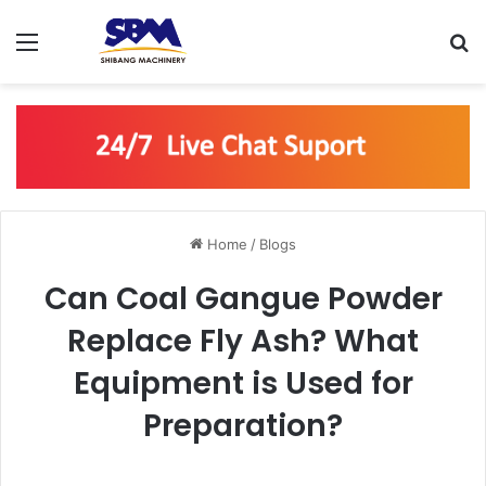
Menu
S
Home
/
Blogs
Can Coal Gangue Powder
Replace Fly Ash? What
Equipment is Used for
Preparation?