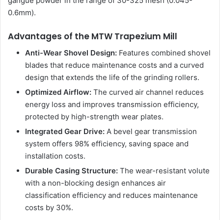
gangue powder in the range of 30-325 mesh (0.045-
0.6mm).
Advantages of the MTW Trapezium Mill
Anti-Wear Shovel Design:
Features combined shovel
blades that reduce maintenance costs and a curved
design that extends the life of the grinding rollers.
Optimized Airflow:
The curved air channel reduces
energy loss and improves transmission efficiency,
protected by high-strength wear plates.
Integrated Gear Drive:
A bevel gear transmission
system offers 98% efficiency, saving space and
installation costs.
Durable Casing Structure:
The wear-resistant volute
with a non-blocking design enhances air
classification efficiency and reduces maintenance
costs by 30%.