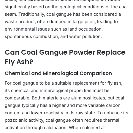
significantly based on the geological conditions of the coal
seam. Traditionally, coal gangue has been considered a
waste product, often dumped in large piles, leading to
environmental issues such as land occupation,
spontaneous combustion, and water pollution.
Can Coal Gangue Powder Replace
Fly Ash?
Chemical and Mineralogical Comparison
For coal gangue to be a suitable replacement for fly ash,
its chemical and mineralogical properties must be
comparable. Both materials are aluminosilicates, but coal
gangue typically has a higher and more variable carbon
content and lower reactivity in its raw state. To enhance its
pozzolanic activity, coal gangue often requires thermal
activation through calcination. When calcined at