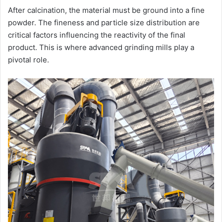
After calcination, the material must be ground into a fine
powder. The fineness and particle size distribution are
critical factors influencing the reactivity of the final
product. This is where advanced grinding mills play a
pivotal role.