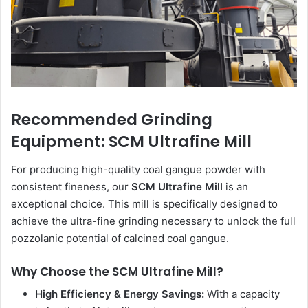
Recommended Grinding
Equipment: SCM Ultrafine Mill
For producing high-quality coal gangue powder with
consistent fineness, our
SCM Ultrafine Mill
is an
exceptional choice. This mill is specifically designed to
achieve the ultra-fine grinding necessary to unlock the full
pozzolanic potential of calcined coal gangue.
Why Choose the SCM Ultrafine Mill?
High Efficiency & Energy Savings:
With a capacity