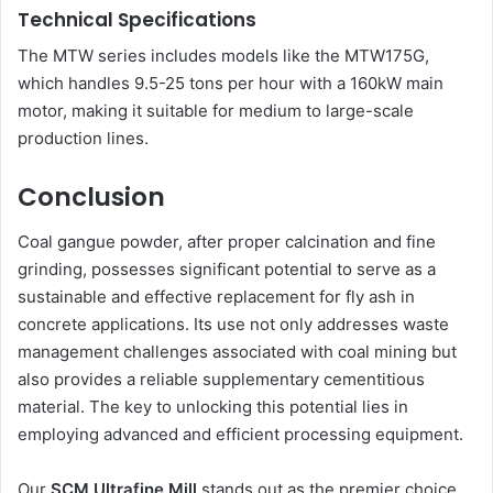
Technical Specifications
The MTW series includes models like the MTW175G,
which handles 9.5-25 tons per hour with a 160kW main
motor, making it suitable for medium to large-scale
production lines.
Conclusion
Coal gangue powder, after proper calcination and fine
grinding, possesses significant potential to serve as a
sustainable and effective replacement for fly ash in
concrete applications. Its use not only addresses waste
management challenges associated with coal mining but
also provides a reliable supplementary cementitious
material. The key to unlocking this potential lies in
employing advanced and efficient processing equipment.
Our
SCM Ultrafine Mill
stands out as the premier choice