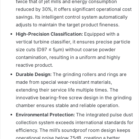
twice that of jet mills and energy consumption
reduced by 30%, it offers significant operational cost
savings. Its intelligent control system automatically
adjusts to maintain the target product fineness.
High-Precision Classification:
Equipped with a
vertical turbine classifier, it ensures precise particle
size cuts (D97 ≤ 5μm) without coarse powder
contamination, resulting in a uniform and highly
reactive product.
Durable Design:
The grinding rollers and rings are
made from special wear-resistant materials,
extending their service life multiple times. The
innovative bearing-free screw design in the grinding
chamber ensures stable and reliable operation.
Environmental Protection:
The integrated pulse dust
collection system exceeds international standards for
efficiency. The mill’s soundproof room design keeps
operational noise below 75dB, creating a better