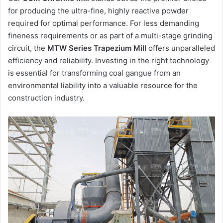
for producing the ultra-fine, highly reactive powder
required for optimal performance. For less demanding
fineness requirements or as part of a multi-stage grinding
circuit, the
MTW Series Trapezium Mill
offers unparalleled
efficiency and reliability. Investing in the right technology
is essential for transforming coal gangue from an
environmental liability into a valuable resource for the
construction industry.