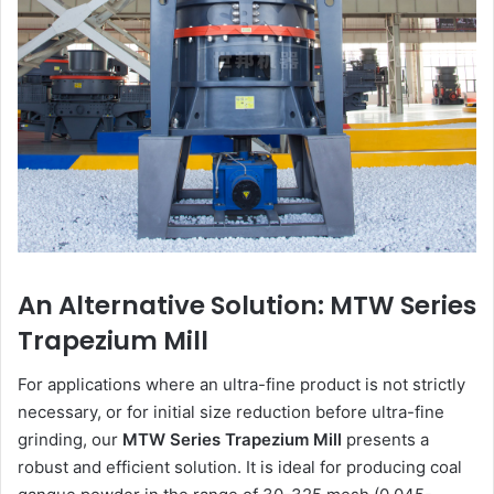
An Alternative Solution: MTW Series
Trapezium Mill
For applications where an ultra-fine product is not strictly
necessary, or for initial size reduction before ultra-fine
grinding, our
MTW Series Trapezium Mill
presents a
robust and efficient solution. It is ideal for producing coal