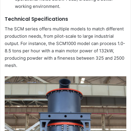
working environment.
Technical Specifications
The SCM series offers multiple models to match different
production needs, from pilot-scale to large industrial
output. For instance, the SCM1000 model can process 1.0-
8.5 tons per hour with a main motor power of 132kW,
producing powder with a fineness between 325 and 2500
mesh.