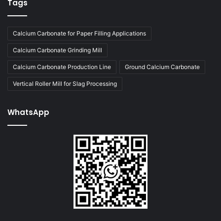
Tags
Calcium Carbonate for Paper Filling Applications
Calcium Carbonate Grinding Mill
Calcium Carbonate Production Line
Ground Calcium Carbonate
Vertical Roller Mill for Slag Processing
WhatsApp