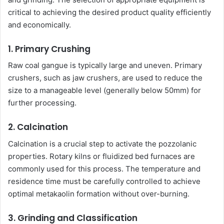
critical to achieving the desired product quality efficiently
and economically.
1. Primary Crushing
Raw coal gangue is typically large and uneven. Primary
crushers, such as jaw crushers, are used to reduce the
size to a manageable level (generally below 50mm) for
further processing.
2. Calcination
Calcination is a crucial step to activate the pozzolanic
properties. Rotary kilns or fluidized bed furnaces are
commonly used for this process. The temperature and
residence time must be carefully controlled to achieve
optimal metakaolin formation without over-burning.
3. Grinding and Classification