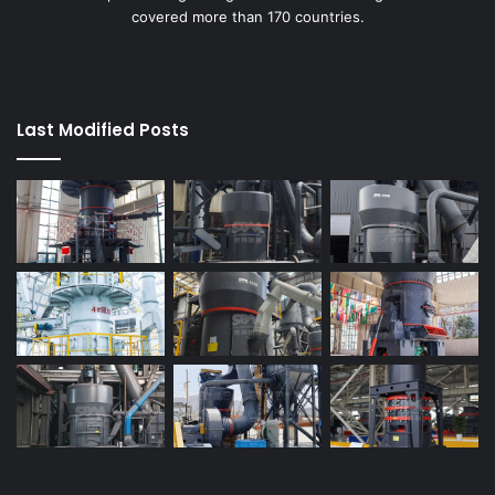
covered more than 170 countries.
Last Modified Posts