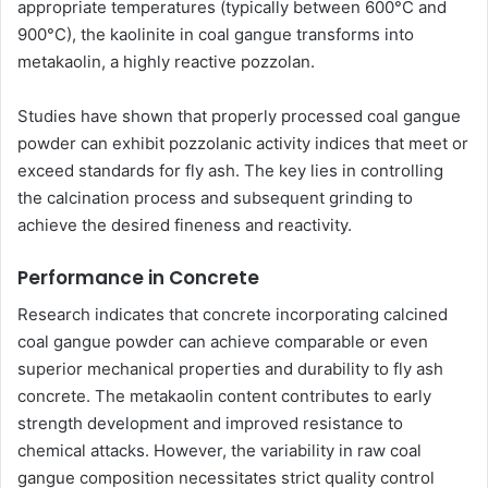
appropriate temperatures (typically between 600°C and
900°C), the kaolinite in coal gangue transforms into
metakaolin, a highly reactive pozzolan.
Studies have shown that properly processed coal gangue
powder can exhibit pozzolanic activity indices that meet or
exceed standards for fly ash. The key lies in controlling
the calcination process and subsequent grinding to
achieve the desired fineness and reactivity.
Performance in Concrete
Research indicates that concrete incorporating calcined
coal gangue powder can achieve comparable or even
superior mechanical properties and durability to fly ash
concrete. The metakaolin content contributes to early
strength development and improved resistance to
chemical attacks. However, the variability in raw coal
gangue composition necessitates strict quality control