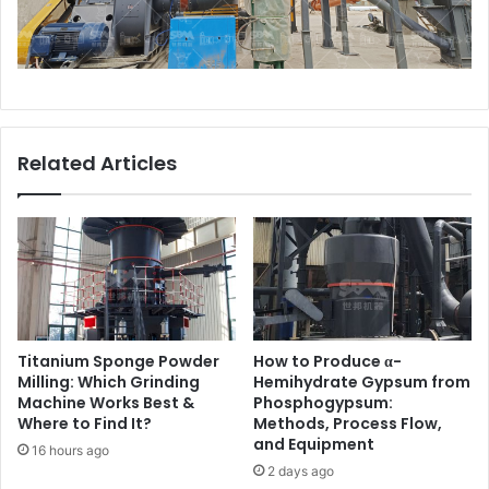
Related Articles
Titanium Sponge Powder
How to Produce α-
Milling: Which Grinding
Hemihydrate Gypsum from
Machine Works Best &
Phosphogypsum:
Where to Find It?
Methods, Process Flow,
and Equipment
16 hours ago
2 days ago